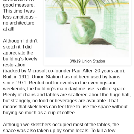
good measure.
This time I was
less ambitious –
no architecture
at all!
Although I didn’t
sketch it, I did
appreciate the
building’s lovely
3/8/19 Union Station
restoration
(backed by Microsoft co-founder Paul Allen 20 years ago).
Built in 1911, Union Station has not been used by trains
since 1971. Rented out for events in the evenings and
weekends, the building’s main daytime use is office space.
Plenty of chairs and tables are scattered about the huge hall,
but strangely, no food or beverages are available. That
means that sketchers can feel free to use the space without
buying so much as a cup of coffee.
Although we sketchers occupied most of the tables, the
space was also taken up by some locals. To kill a few