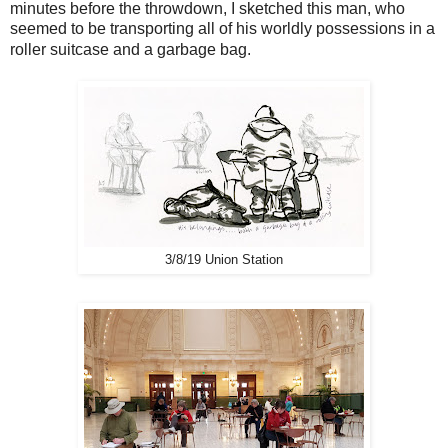
minutes before the throwdown, I sketched this man, who
seemed to be transporting all of his worldly possessions in a
roller suitcase and a garbage bag.
3/8/19 Union Station