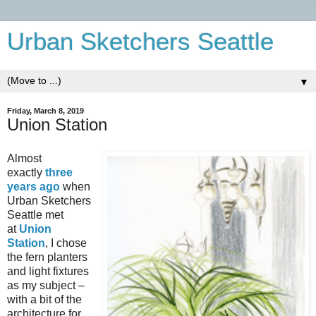
Urban Sketchers Seattle
▼
Friday, March 8, 2019
Union Station
Almost
exactly
three
years ago
when
Urban Sketchers
Seattle met
at
Union
Station
, I chose
the fern planters
and light fixtures
as my subject –
with a bit of the
architecture for