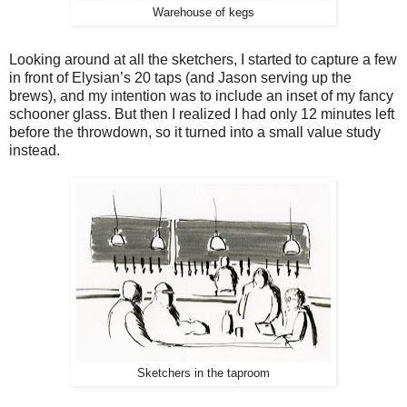
Warehouse of kegs
Looking around at all the sketchers, I started to capture a few
in front of Elysian’s 20 taps (and Jason serving up the
brews), and my intention was to include an inset of my fancy
schooner glass. But then I realized I had only 12 minutes left
before the throwdown, so it turned into a small value study
instead.
Sketchers in the taproom