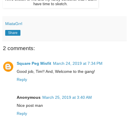
have time to sketch.
MiataGrrl
Share
2 comments:
Square Peg Misfit
March 24, 2019 at 7:34 PM
Good job, Tim!! And, Welcome to the gang!
Reply
Anonymous
March 25, 2019 at 3:40 AM
Nice post man
Reply