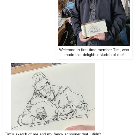
Welcome to first-time member Tim, who
made this delightful sketch of me!
Tim's sketch of me and my fancy schooner that I didn't