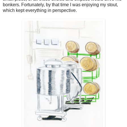
bonkers. Fortunately, by that time I was enjoying my stout,
which kept everything in perspective.