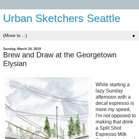
Urban Sketchers Seattle
▼
Sunday, March 24, 2019
Brew and Draw at the Georgetown
Elysian
While starting a
lazy Sunday
afternoon with a
decaf espresso is
more my speed,
I’m not opposed to
making that drink
a Split Shot
Espresso Milk