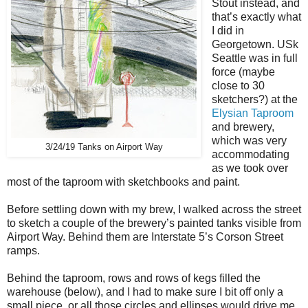
Stout instead, and
that’s exactly what
I did in
Georgetown. USk
Seattle was in full
force (maybe
close to 30
sketchers?) at the
Elysian Taproom
and brewery,
which was very
3/24/19 Tanks on Airport Way
accommodating
as we took over
most of the taproom with sketchbooks and paint.
Before settling down with my brew, I walked across the street
to sketch a couple of the brewery’s painted tanks visible from
Airport Way. Behind them are Interstate 5’s Corson Street
ramps.
Behind the taproom, rows and rows of kegs filled the
warehouse (below), and I had to make sure I bit off only a
small piece, or all those circles and ellipses would drive me