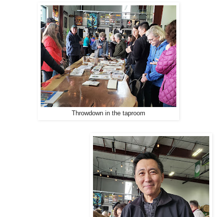
Throwdown in the taproom