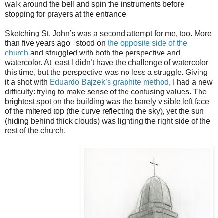
walk around the bell and spin the instruments before
stopping for prayers at the entrance.
Sketching St. John’s was a second attempt for me, too. More
than five years ago I stood on
the opposite side of the
church
and struggled with both the perspective and
watercolor. At least I didn’t have the challenge of watercolor
this time, but the perspective was no less a struggle. Giving
it a shot with
Eduardo Bajzek’s graphite method
, I had a new
difficulty: trying to make sense of the confusing values. The
brightest spot on the building was the barely visible left face
of the mitered top (the curve reflecting the sky), yet the sun
(hiding behind thick clouds) was lighting the right side of the
rest of the church.