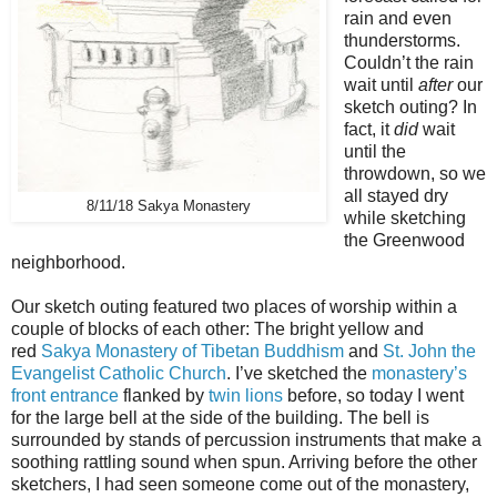
rain and even
thunderstorms.
Couldn’t the rain
wait until
after
our
sketch outing? In
fact, it
did
wait
until the
throwdown, so we
all stayed dry
8/11/18 Sakya Monastery
while sketching
the Greenwood
neighborhood.
Our sketch outing featured two places of worship within a
couple of blocks of each other: The bright yellow and
red
Sakya Monastery of Tibetan Buddhism
and
St. John the
Evangelist Catholic Church
. I’ve sketched the
monastery’s
front entrance
flanked by
twin lions
before, so today I went
for the large bell at the side of the building. The bell is
surrounded by stands of percussion instruments that make a
soothing rattling sound when spun. Arriving before the other
sketchers, I had seen someone come out of the monastery,