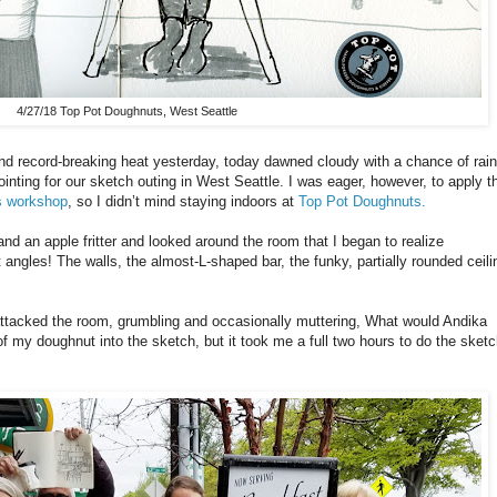
4/27/18 Top Pot Doughnuts, West Seattle
d record-breaking heat yesterday, today dawned cloudy with a chance of rain
nting for our sketch outing in West Seattle. I was eager, however, to apply t
s workshop
, so I didn’t mind staying indoors at
Top Pot Doughnuts.
and an apple fritter and looked around the room that I began to realize
angles! The walls, the almost-L-shaped bar, the funky, partially rounded ceili
 I attacked the room, grumbling and occasionally muttering, What would Andika
f my doughnut into the sketch, but it took me a full two hours to do the sketc