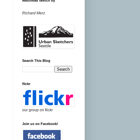
Masthead sketch by
Richard Merz
Search This Blog
flickr
our group on flickr
Join us on Facebook!