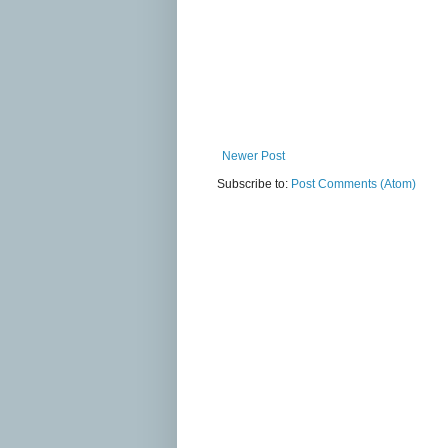
Newer Post
Subscribe to:
Post Comments (Atom)