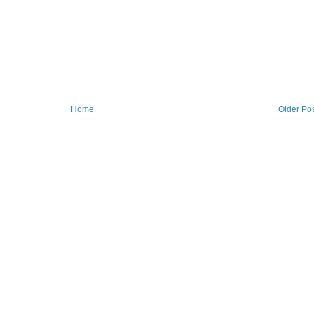
Home
Older Po