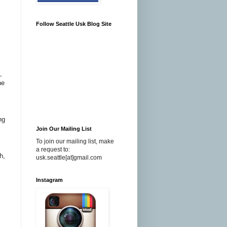
Follow Seattle Usk Blog Site
,
he
ng
Join Our Mailing List
To join our mailing list, make
a request to:
h,
usk.seattle[at]gmail.com
Instagram