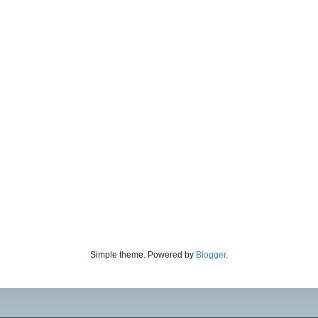
Simple theme. Powered by
Blogger
.