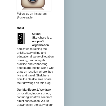
Follow us on Instagram
@uskseattle
about
Urban
Sketchers is a
nonprofit
organization
dedicated to raising the
artistic, storytelling and
educational value of location
drawing, promoting its
practice and connecting
people around the world who
draw on location where they
live and travel. Sketchers
from the Seattle area share
their drawings on this blog.
Our Manifesto
1.
We draw
on location, indoors or out,
capturing what we see from
direct observation.
2.
Our
drawings tell the story of our