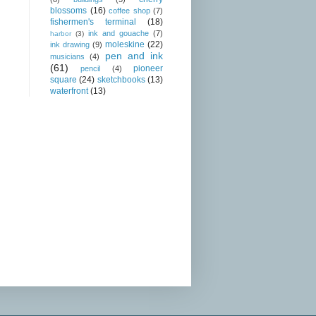
blossoms
(16)
coffee shop
(7)
fishermen's terminal
(18)
ink and gouache
(7)
harbor
(3)
moleskine
(22)
ink drawing
(9)
pen and ink
musicians
(4)
(61)
pioneer
pencil
(4)
square
(24)
sketchbooks
(13)
waterfront
(13)