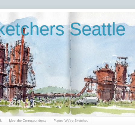
etchers Seattle
Sk
Meet the Correspondents
Places We've Sketched