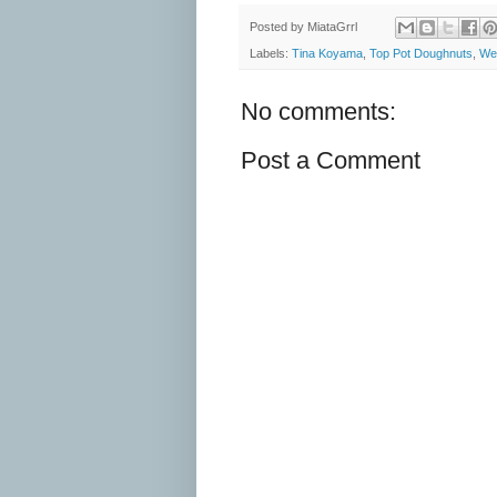
Posted by
MiataGrrl
Labels:
Tina Koyama
,
Top Pot Doughnuts
,
Wes
No comments:
Post a Comment