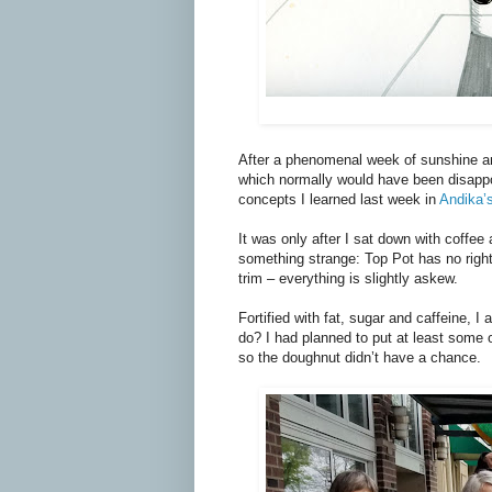
After a phenomenal week of sunshine an
which normally would have been disappoi
concepts I learned last week in
Andika’
It was only after I sat down with coffee 
something strange: Top Pot has no right 
trim – everything is slightly askew.
Fortified with fat, sugar and caffeine,
do? I had planned to put at least some o
so the doughnut didn’t have a chance.