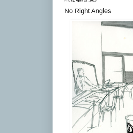
Friday, April 27, 2018
No Right Angles