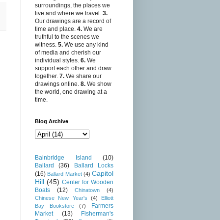
surroundings, the places we
live and where we travel.
3.
Our drawings are a record of
time and place.
4.
We are
truthful to the scenes we
witness.
5.
We use any kind
of media and cherish our
individual styles.
6.
We
support each other and draw
together.
7.
We share our
drawings online.
8.
We show
the world, one drawing at a
time.
Blog Archive
Bainbridge Island
(10)
Ballard
(36)
Ballard Locks
Capitol
(16)
Ballard Market
(4)
Hill
(45)
Center for Wooden
Boats
(12)
Chinatown
(4)
Chinese New Year's
(4)
Elliott
Farmers
Bay Bookstore
(7)
Market
(13)
Fisherman's