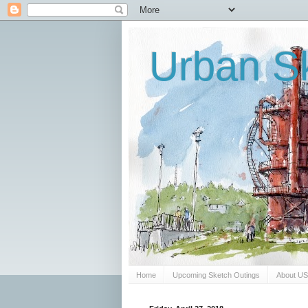
Urban Sk
Home
Upcoming Sketch Outings
About U