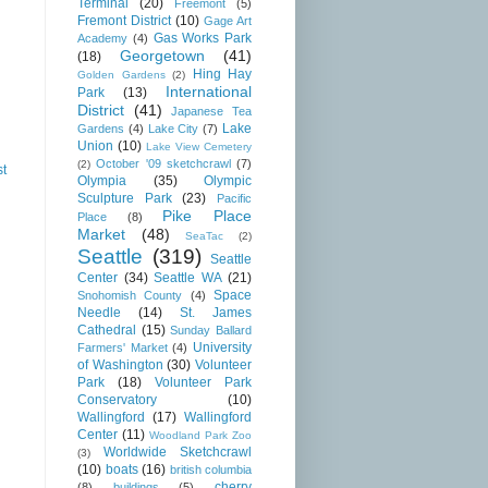
Terminal
(20)
Freemont
(5)
Fremont District
(10)
Gage Art
Gas Works Park
Academy
(4)
Georgetown
(41)
(18)
Hing Hay
Golden Gardens
(2)
International
Park
(13)
District
(41)
Japanese Tea
Lake
Gardens
(4)
Lake City
(7)
Union
(10)
Lake View Cemetery
October '09 sketchcrawl
(7)
(2)
st
Olympia
(35)
Olympic
Sculpture Park
(23)
Pacific
Pike Place
Place
(8)
Market
(48)
SeaTac
(2)
Seattle
(319)
Seattle
Center
(34)
Seattle WA
(21)
Space
Snohomish County
(4)
Needle
(14)
St. James
Cathedral
(15)
Sunday Ballard
University
Farmers' Market
(4)
of Washington
(30)
Volunteer
Park
(18)
Volunteer Park
Conservatory
(10)
Wallingford
(17)
Wallingford
Center
(11)
Woodland Park Zoo
Worldwide Sketchcrawl
(3)
(10)
boats
(16)
british columbia
cherry
(8)
buildings
(5)