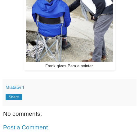
Frank gives Pam a pointer.
MiataGrrl
Share
No comments:
Post a Comment