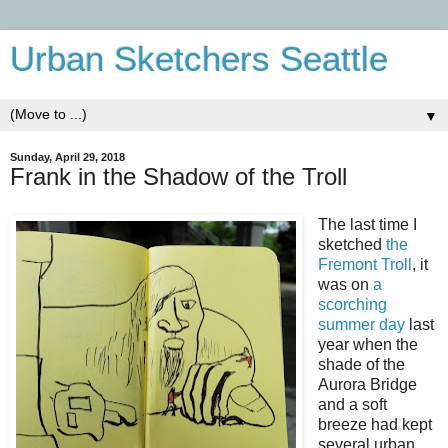
Urban Sketchers Seattle
▼
Sunday, April 29, 2018
Frank in the Shadow of the Troll
The last time I
sketched
the
Fremont Troll
, it
was on
a
scorching
summer day
last
year when the
shade of the
Aurora Bridge
and a soft
breeze had kept
several urban