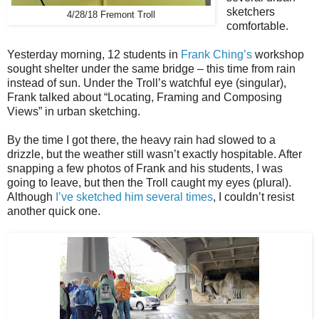
sketchers
4/28/18 Fremont Troll
comfortable.
Yesterday morning, 12 students in
Frank Ching’s
workshop
sought shelter under the same bridge – this time from rain
instead of sun. Under the Troll’s watchful eye (singular),
Frank talked about “
Locating, Framing and Composing
Views”
in urban sketching.
By the time I got there, the heavy rain had slowed to a
drizzle, but the weather still wasn’t exactly hospitable. After
snapping a few photos of Frank and his students, I was
going to leave, but then the Troll caught my eyes (plural).
Although
I’ve sketched him several times
, I couldn’t resist
another quick one.