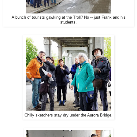
A bunch of tourists gawking at the Troll? No -- just Frank and his
students.
Chilly sketchers stay dry under the Aurora Bridge.