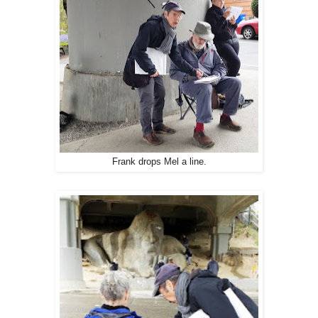
Frank drops Mel a line.