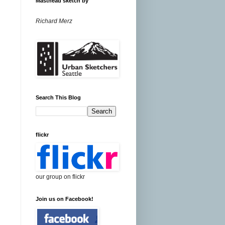
Masthead sketch by
Richard Merz
Search This Blog
flickr
our group on flickr
Join us on Facebook!