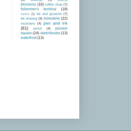
blossoms
(16)
coffee shop
(7)
fishermen's terminal
(18)
ink and gouache
(7)
harbor
(3)
moleskine
(22)
ink drawing
(9)
pen and ink
musicians
(4)
(61)
pioneer
pencil
(4)
square
(24)
sketchbooks
(13)
waterfront
(13)