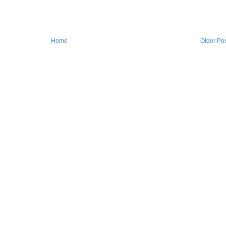
Home
Older Po