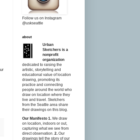
Follow us on Instagram
@uskseattle
about
Urban
Sketchers is a
nonprofit
organization
dedicated to raising the
ur
artistic, storytelling and
educational value of location
drawing, promoting its
practice and connecting
people around the world who
draw on location where they
live and travel. Sketchers
from the Seattle area share
their drawings on this blog.
Our Manifesto
1.
We draw
on location, indoors or out,
capturing what we see from
direct observation.
2.
Our
drawings tell the story of our