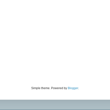
Simple theme. Powered by
Blogger
.