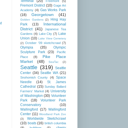
Terminal
(20)
Freemont
(5)
Fremont District
(10)
Gage Art
Gas Works Park
Academy
(4)
Georgetown
(41)
(18)
Hing Hay
Golden Gardens
(2)
st
International
Park
(13)
District
(41)
Japanese Tea
Lake
Gardens
(4)
Lake City
(7)
Union
(10)
Lake View Cemetery
October '09 sketchcrawl
(7)
(2)
Olympia
(35)
Olympic
Sculpture Park
(23)
Pacific
Pike Place
Place
(8)
Market
(48)
SeaTac
(2)
Seattle
(319)
Seattle
Center
(34)
Seattle WA
(21)
Space
Snohomish County
(4)
Needle
(14)
St. James
Cathedral
(15)
Sunday Ballard
University
Farmers' Market
(4)
of Washington
(30)
Volunteer
Park
(18)
Volunteer Park
Conservatory
(10)
Wallingford
(17)
Wallingford
Center
(11)
Woodland Park Zoo
Worldwide Sketchcrawl
(3)
(10)
boats
(16)
british columbia
cherry
(8)
buildings
(5)