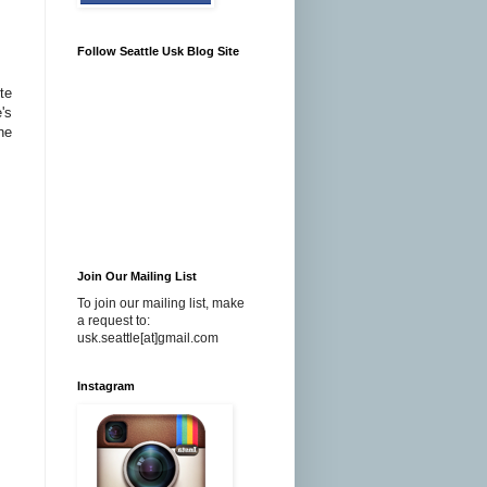
Follow Seattle Usk Blog Site
te
's
ne
Join Our Mailing List
To join our mailing list, make
a request to:
usk.seattle[at]gmail.com
Instagram