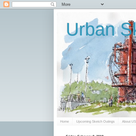
Urban Sk
Home
Upcoming Sketch Outings
About U