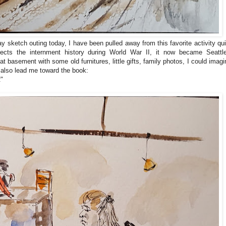
y sketch outing today, I have been pulled away from this favorite activity qui
flects the internment history during World War II, it now became Seattle
at basement with some old furnitures, little gifts, family photos, I could imagi
 also lead me toward the book:
t"