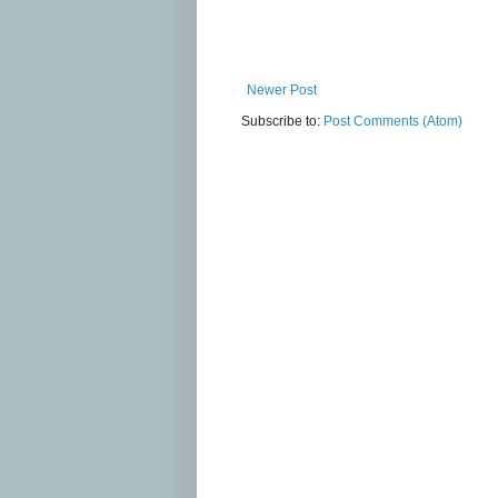
Newer Post
Subscribe to:
Post Comments (Atom)