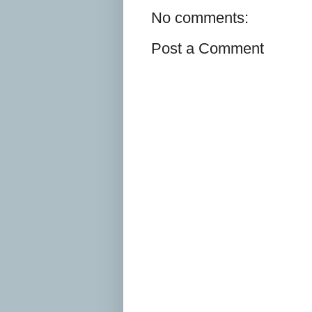
No comments:
Post a Comment