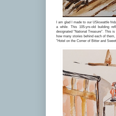
I am glad I made to our USkseattle frida
a while. This 105-yrs-old building re
designated "National Treasure". This is 
how many stories behind each of them,
"Hotel on the Corner of Bitter and Swee