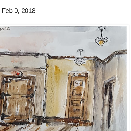
- Feb 9, 2018