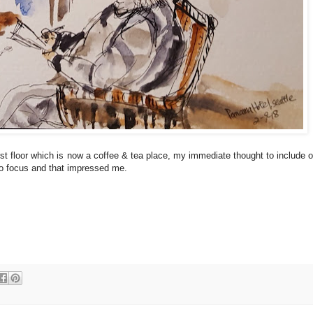
irst floor which is now a coffee & tea place, my immediate thought to include o
so focus and that impressed me.