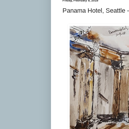
Friday, February 9, 2018
Panama Hotel, Seattle 