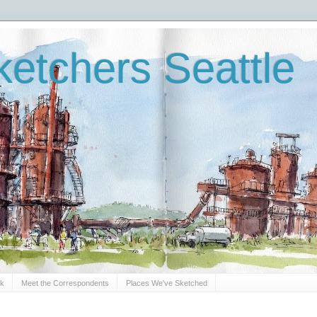
etchers Seattle
Sk
Meet the Correspondents
Places We've Sketched