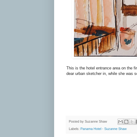
This is the hotel entrance area on the f
dear urban sketcher in, while she was 
Posted by
Suzanne Shaw
Labels:
Panama Hotel - Suzanne Shaw