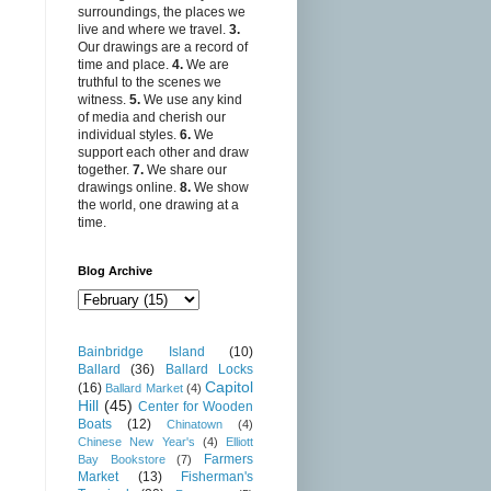
surroundings, the places we
live and where we travel.
3.
Our drawings are a record of
time and place.
4.
We are
truthful to the scenes we
witness.
5.
We use any kind
of media and cherish our
individual styles.
6.
We
support each other and draw
together.
7.
We share our
drawings online.
8.
We show
the world, one drawing at a
time.
Blog Archive
Bainbridge Island
(10)
Ballard
(36)
Ballard Locks
Capitol
(16)
Ballard Market
(4)
Hill
(45)
Center for Wooden
Boats
(12)
Chinatown
(4)
Chinese New Year's
(4)
Elliott
Farmers
Bay Bookstore
(7)
Market
(13)
Fisherman's