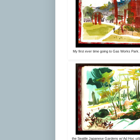
My first ever time going to Gas Works Park.
the Seattle Japanese Gardens w/ Ad Hoc urban 