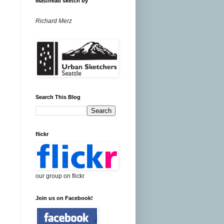
Masthead sketch by
Richard Merz
Search This Blog
flickr
our group on flickr
Join us on Facebook!