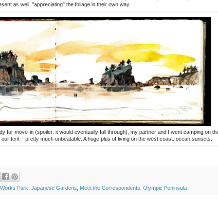
sent as well, "appreciating" the foliage in their own way.
 for move-in (spoiler: it would eventually fall through), my partner and I went camping on th
our tent – pretty much unbeatable. A huge plus of living on the west coast: ocean sunsets.
Works Park
,
Japanese Gardens
,
Meet the Correspondents
,
Olympic Peninsula