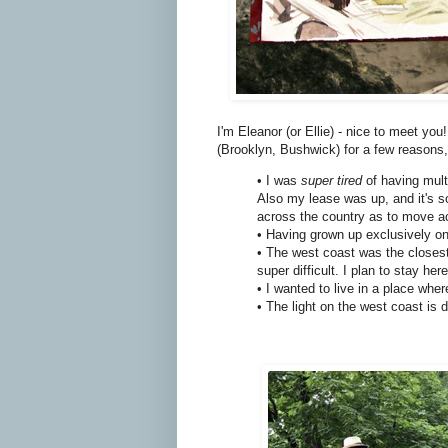
I'm Eleanor (or Ellie) - nice to meet y
(Brooklyn, Bushwick) for a few reasons,
• I was
super tired
of having mult
Also my lease was up, and it's so
across the country as to move a
• Having grown up exclusively on
• The west coast was the closest 
super difficult. I plan to stay h
• I wanted to live in a place wh
• The light on the west coast is d