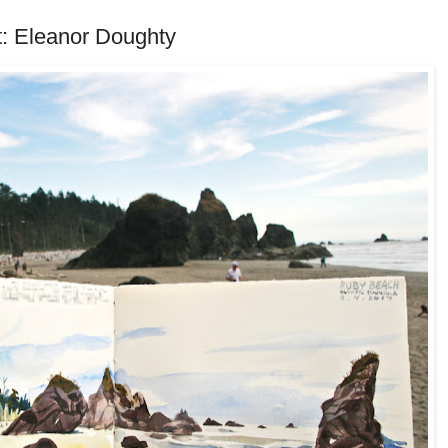
: Eleanor Doughty