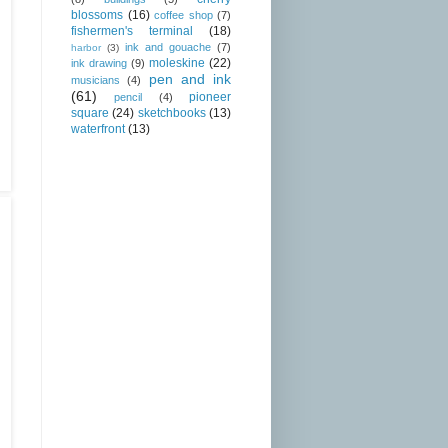
blossoms
(16)
coffee shop
(7)
fishermen's terminal
(18)
ink and gouache
(7)
harbor
(3)
moleskine
(22)
ink drawing
(9)
pen and ink
musicians
(4)
(61)
pioneer
pencil
(4)
square
(24)
sketchbooks
(13)
waterfront
(13)