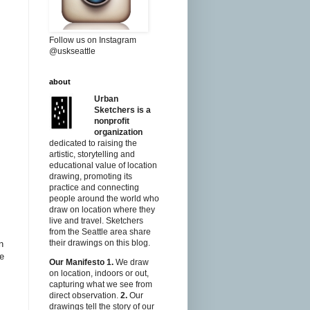
Follow us on Instagram
@uskseattle
about
Urban
Sketchers is a
nonprofit
organization
dedicated to raising the
artistic, storytelling and
educational value of location
drawing, promoting its
practice and connecting
people around the world who
draw on location where they
live and travel. Sketchers
from the Seattle area share
their drawings on this blog.
n
te
Our Manifesto
1.
We draw
on location, indoors or out,
capturing what we see from
direct observation.
2.
Our
drawings tell the story of our