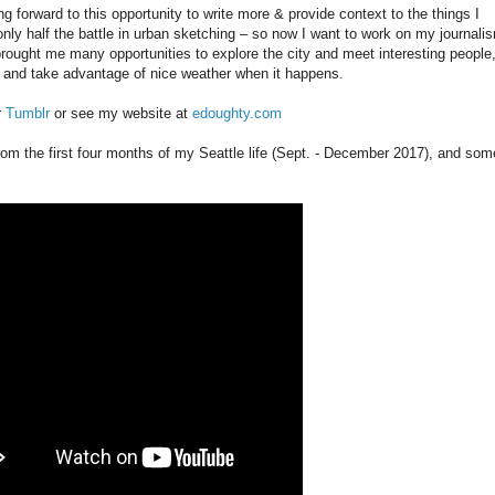
ng forward to this opportunity to write more & provide context to the things I
s only half the battle in urban sketching – so now I want to work on my journali
 brought me many opportunities to explore the city and meet interesting people
e and take advantage of nice weather when it happens.
r
Tumblr
or see my website at
edoughty.com
rom the first four months of my Seattle life (Sept. - December 2017), and som