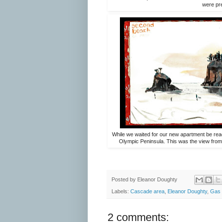
were pre
While we waited for our new apartment be ready
Olympic Peninsula. This was the view from 
Posted by
Eleanor Doughty
Labels:
Cascade area
,
Eleanor Doughty
,
Gas 
2 comments: