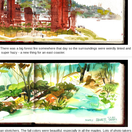
 There was a big forest fire somewhere that day so the surroundings were weirdly tinted and
super hazy - a new thing for an east coaster.
sketchers. The fall colors were beautiful, especially in all the maples. Lots of photo takers