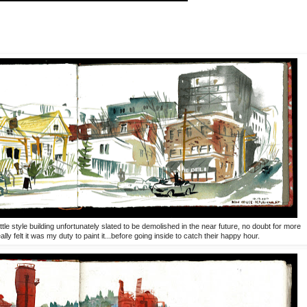
tle style building unfortunately slated to be demolished in the near future, no doubt for more
ly felt it was my duty to paint it...before going inside to catch their happy hour.