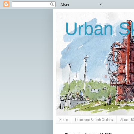
Urban Sk
Home
Upcoming Sketch Outings
About U