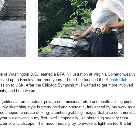
side of Washington D.C., earned a BFA in illustration at Virginia Commonwealth
oved up to Brooklyn for three years. There I co-founded the
Brunch Club
ission to USK. After the Chicago Symposium, I wanted to get more involved
ity, and here we are!
r (editorials, architecture, private commissions, etc.) and hustle selling prints
y. My sketching style is pretty bold and energetic, influenced by my work as a
l to use shapes to create striking, attention grabbing images that also communica
t year but drawing is my first love! I especially like sketching scenery from
acter of a landscape. The mood I usually try to evoke is lighthearted & a bit