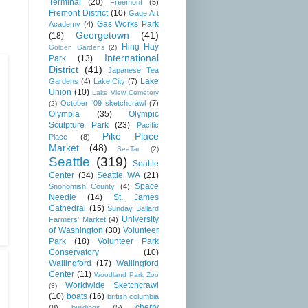
Terminal
(20)
Freemont
(5)
Fremont District
(10)
Gage Art
Gas Works Park
Academy
(4)
Georgetown
(41)
(18)
Hing Hay
Golden Gardens
(2)
International
Park
(13)
District
(41)
Japanese Tea
Lake
Gardens
(4)
Lake City
(7)
Union
(10)
Lake View Cemetery
October '09 sketchcrawl
(7)
(2)
Olympia
(35)
Olympic
Sculpture Park
(23)
Pacific
Pike Place
Place
(8)
Market
(48)
SeaTac
(2)
Seattle
(319)
Seattle
Center
(34)
Seattle WA
(21)
Space
Snohomish County
(4)
Needle
(14)
St. James
Cathedral
(15)
Sunday Ballard
University
Farmers' Market
(4)
of Washington
(30)
Volunteer
Park
(18)
Volunteer Park
Conservatory
(10)
Wallingford
(17)
Wallingford
Center
(11)
Woodland Park Zoo
Worldwide Sketchcrawl
(3)
(10)
boats
(16)
british columbia
cherry
(8)
buildings
(5)