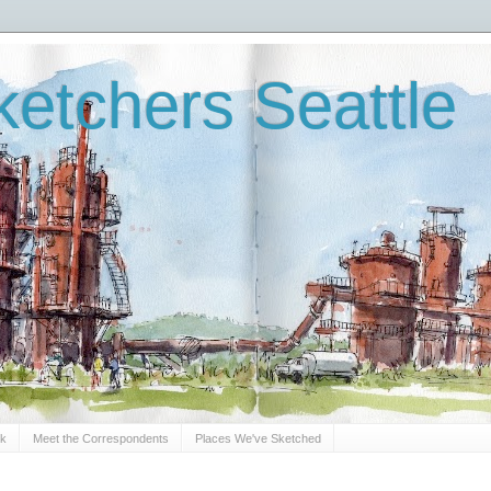
etchers Seattle
Sk
Meet the Correspondents
Places We've Sketched