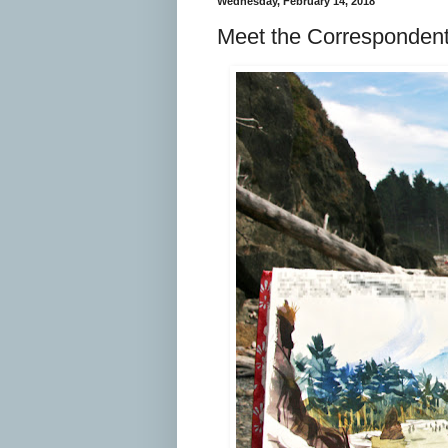
Wednesday, February 14, 2018
Meet the Correspondent