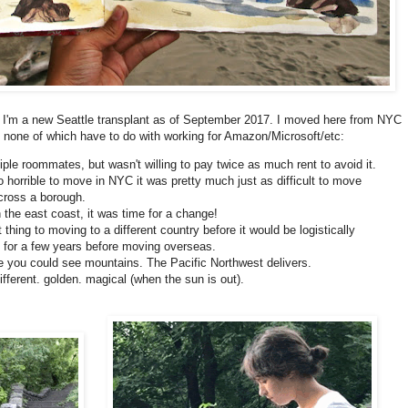
ou! I'm a new Seattle transplant as of September 2017. I moved here from NYC
 none of which have to do with working for Amazon/Microsoft/etc:
iple roommates, but wasn't willing to pay twice as much rent to avoid it.
 horrible to move in NYC it was pretty much just as difficult to move
cross a borough.
 the east coast, it was time for a change!
thing to moving to a different country before it would be logistically
ere for a few years before moving overseas.
ere you could see mountains. The Pacific Northwest delivers.
ifferent. golden. magical (when the sun is out).