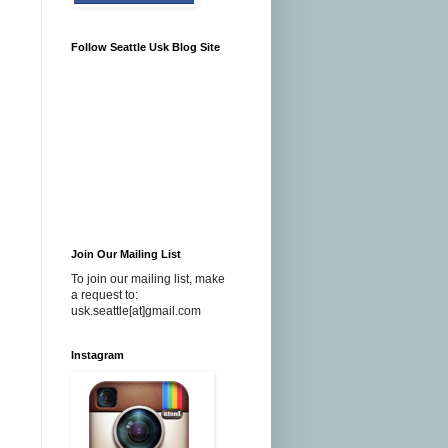
Follow Seattle Usk Blog Site
Join Our Mailing List
To join our mailing list, make
a request to:
usk.seattle[at]gmail.com
Instagram