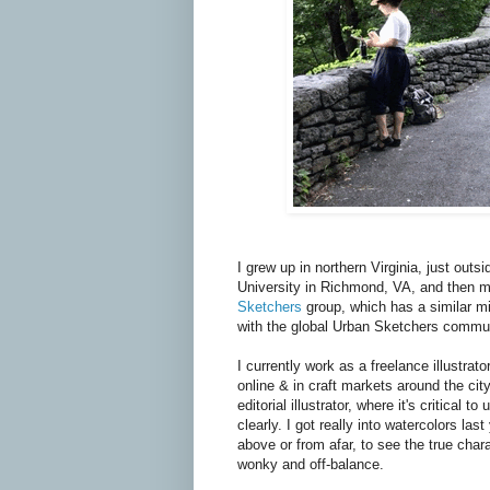
I grew up in northern Virginia, just out
University in Richmond, VA, and then m
Sketchers
group, which has a similar m
with the global Urban Sketchers commun
I currently work as a freelance illustrato
online & in craft markets around the cit
editorial illustrator, where it's critica
clearly. I got really into watercolors las
above or from afar, to see the true char
wonky and off-balance.