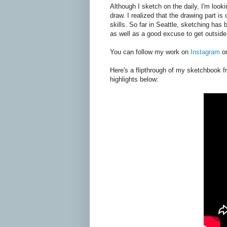
Although I sketch on the daily, I'm looki
draw. I realized that the drawing part i
skills. So far in Seattle, sketching has
as well as a good excuse to get outsid
You can follow my work on
Instagram
o
Here's a flipthrough of my sketchbook f
highlights below: