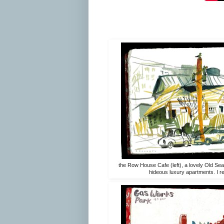
the Row House Cafe (left), a lovely Old Seat
hideous luxury apartments. I real