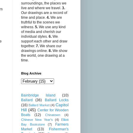
surroundings, the places we
live and where we travel.
3.
sm
Our drawings are a record of
,
time and place.
4.
We are
truthful to the scenes we
witness.
5.
We use any kind
of media and cherish our
individual styles.
6.
We
e
support each other and draw
together.
7.
We share our
drawings online.
8.
We show
the world, one drawing at a
time.
Blog Archive
Bainbridge Island
(10)
Ballard
(36)
Ballard Locks
Capitol
(16)
Ballard Market
(4)
Hill
(45)
Center for Wooden
Boats
(12)
Chinatown
(4)
Chinese New Year's
(4)
Elliott
Farmers
Bay Bookstore
(7)
Market
(13)
Fisherman's