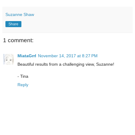
Suzanne Shaw
Share
1 comment:
MiataGrrl
November 14, 2017 at 8:27 PM
Beautiful results from a challenging view, Suzanne!
- Tina
Reply