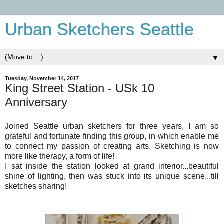
Urban Sketchers Seattle
▼
Tuesday, November 14, 2017
King Street Station - USk 10
Anniversary
Joined Seattle urban sketchers for three years, I am so
grateful and fortunate finding this group, in which enable me
to connect my passion of creating arts. Sketching is now
more like therapy, a form of life!
I sat inside the station looked at grand interior...beautiful
shine of lighting, then was stuck into its unique scene...till
sketches sharing!