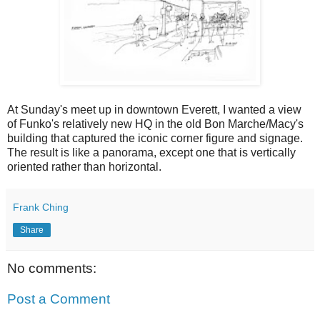
At Sunday's meet up in downtown Everett, I wanted a view
of Funko's relatively new HQ in the old Bon Marche/Macy's
building that captured the iconic corner figure and signage.
The result is like a panorama, except one that is vertically
oriented rather than horizontal.
Frank Ching
Share
No comments:
Post a Comment