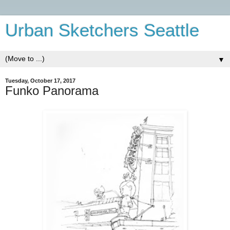
Urban Sketchers Seattle
▼
Tuesday, October 17, 2017
Funko Panorama