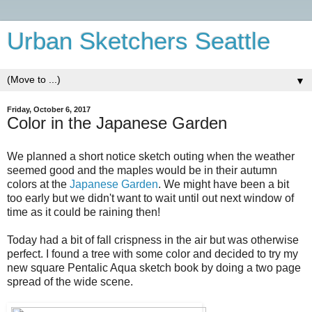
Urban Sketchers Seattle
▼
Friday, October 6, 2017
Color in the Japanese Garden
We planned a short notice sketch outing when the weather
seemed good and the maples would be in their autumn
colors at the
Japanese Garden
. We might have been a bit
too early but we didn't want to wait until out next window of
time as it could be raining then!
Today had a bit of fall crispness in the air but was otherwise
perfect. I found a tree with some color and decided to try my
new square Pentalic Aqua sketch book by doing a two page
spread of the wide scene.