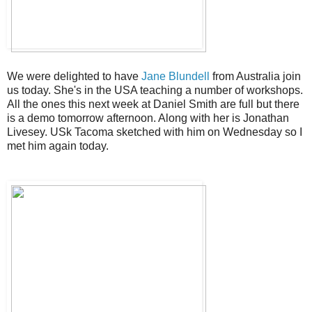
We were delighted to have
Jane Blundell
from Australia join
us today. She's in the USA teaching a number of workshops.
All the ones this next week at Daniel Smith are full but there
is a demo tomorrow afternoon. Along with her is Jonathan
Livesey. USk Tacoma sketched with him on Wednesday so I
met him again today.