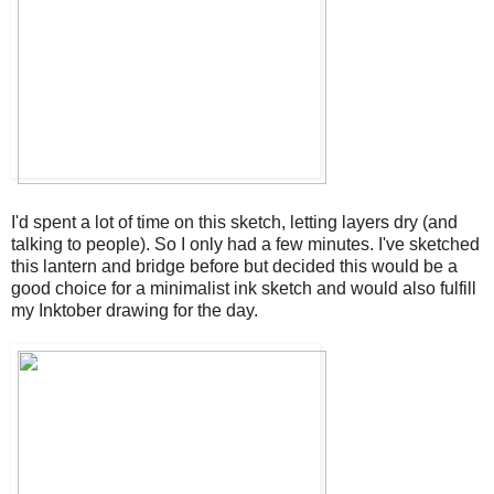
I'd spent a lot of time on this sketch, letting layers dry (and
talking to people). So I only had a few minutes. I've sketched
this lantern and bridge before but decided this would be a
good choice for a minimalist ink sketch and would also fulfill
my Inktober drawing for the day.