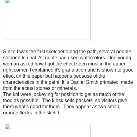
Since I was the first sketcher along the path, several people
stopped to chat. A couple had used watercolors. One young
woman asked how I got the effect seen most in the upper
right corner. I explained it's granulation and is shown to good
effect on this paper but happens because of the
characteristics in the paint. It is Daniel Smith primatec, made
from the actual stones or minerals.
The koi were jockeying for position to get as much of the
food as possible. The kiosk sells packets so visitors give
them what's good for them. They appear as two small,
orange flecks in the sketch.