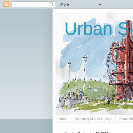
Urban Sk
Home
Upcoming Sketch Outings
About U