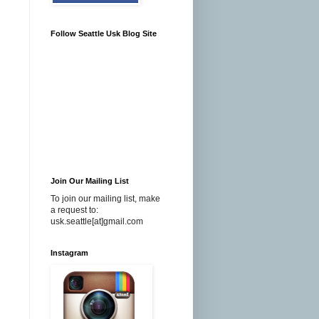
Follow Seattle Usk Blog Site
Join Our Mailing List
To join our mailing list, make
a request to:
usk.seattle[at]gmail.com
Instagram