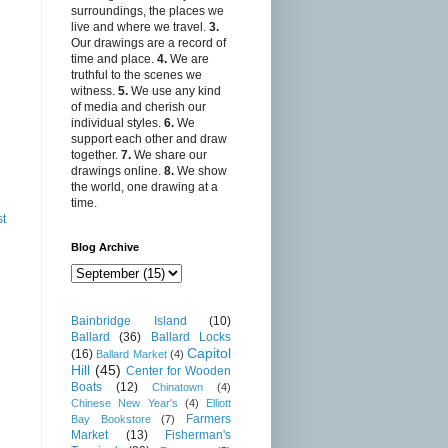
surroundings, the places we
live and where we travel.
3.
Our drawings are a record of
time and place.
4.
We are
truthful to the scenes we
witness.
5.
We use any kind
of media and cherish our
individual styles.
6.
We
support each other and draw
together.
7.
We share our
drawings online.
8.
We show
the world, one drawing at a
time.
st
Blog Archive
Bainbridge Island
(10)
Ballard
(36)
Ballard Locks
Capitol
(16)
Ballard Market
(4)
Hill
(45)
Center for Wooden
Boats
(12)
Chinatown
(4)
Chinese New Year's
(4)
Elliott
Farmers
Bay Bookstore
(7)
Market
(13)
Fisherman's