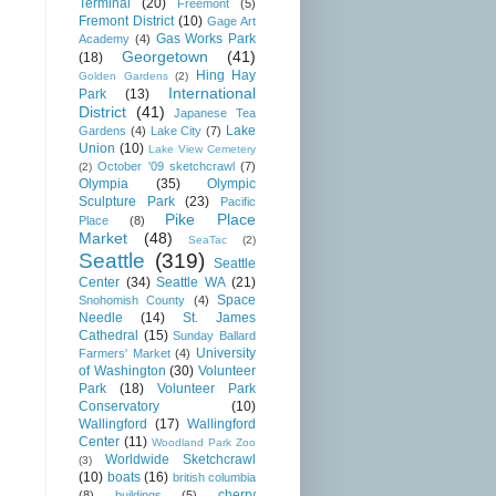
Terminal
(20)
Freemont
(5)
Fremont District
(10)
Gage Art
Gas Works Park
Academy
(4)
Georgetown
(41)
(18)
Hing Hay
Golden Gardens
(2)
International
Park
(13)
District
(41)
Japanese Tea
Lake
Gardens
(4)
Lake City
(7)
Union
(10)
Lake View Cemetery
October '09 sketchcrawl
(7)
(2)
Olympia
(35)
Olympic
Sculpture Park
(23)
Pacific
Pike Place
Place
(8)
Market
(48)
SeaTac
(2)
Seattle
(319)
Seattle
Center
(34)
Seattle WA
(21)
Space
Snohomish County
(4)
Needle
(14)
St. James
Cathedral
(15)
Sunday Ballard
University
Farmers' Market
(4)
of Washington
(30)
Volunteer
Park
(18)
Volunteer Park
Conservatory
(10)
Wallingford
(17)
Wallingford
Center
(11)
Woodland Park Zoo
Worldwide Sketchcrawl
(3)
(10)
boats
(16)
british columbia
cherry
(8)
buildings
(5)