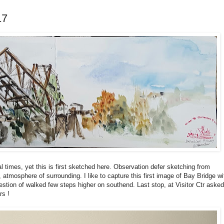
17
 times, yet this is first sketched here. Observation defer sketching from
r, atmosphere of surrounding. I like to capture this first image of Bay Bridge wi
ggestion of walked few steps higher on southend. Last stop, at Visitor Ctr asked
rs !