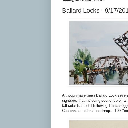
Sunday, September 17, 2017
Ballard Locks - 9/17/20
Although have been Ballard Lock several
sightsee, that including sound, color, ai
fall color framed. I following Tina's su
Centennial celebration stamp. - 100 Yea