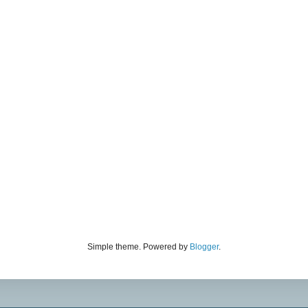
Simple theme. Powered by
Blogger
.