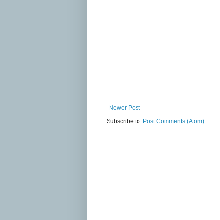
Newer Post
Subscribe to:
Post Comments (Atom)