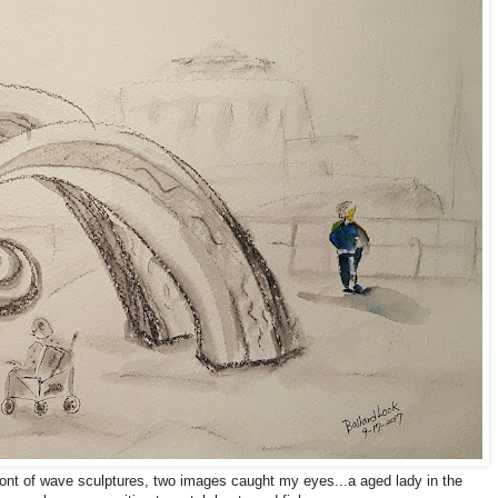
front of wave sculptures, two images caught my eyes...a aged lady in the