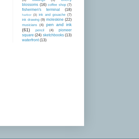
blossoms
(16)
coffee shop
(7)
fishermen's terminal
(18)
ink and gouache
(7)
harbor
(3)
moleskine
(22)
ink drawing
(9)
pen and ink
musicians
(4)
(61)
pioneer
pencil
(4)
square
(24)
sketchbooks
(13)
waterfront
(13)