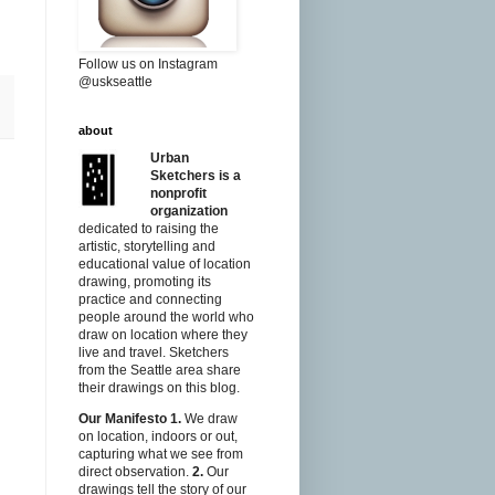
Follow us on Instagram
@uskseattle
about
Urban
Sketchers is a
nonprofit
organization
dedicated to raising the
artistic, storytelling and
educational value of location
drawing, promoting its
practice and connecting
people around the world who
draw on location where they
live and travel. Sketchers
from the Seattle area share
their drawings on this blog.
Our Manifesto
1.
We draw
on location, indoors or out,
capturing what we see from
direct observation.
2.
Our
drawings tell the story of our