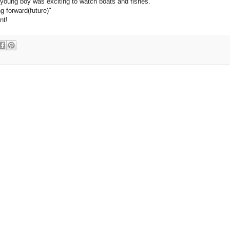
 young boy was exciting to watch boats and fishes.
g forward(future)"
nt!