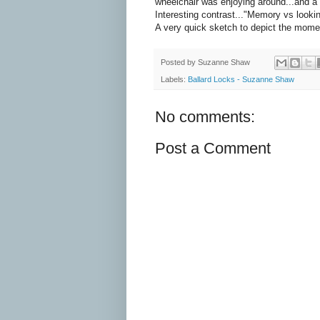
wheelchair was enjoying around...and a
Interesting contrast..."Memory vs lookin
A very quick sketch to depict the mome
Posted by
Suzanne Shaw
Labels:
Ballard Locks - Suzanne Shaw
No comments:
Post a Comment