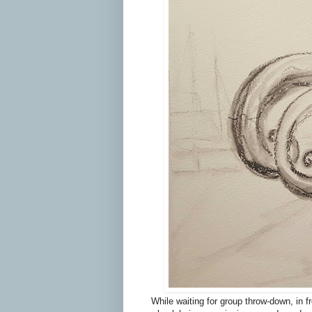
While waiting for group throw-down, in 