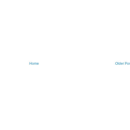
Home
Older Po