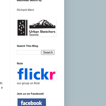
Masthead sketch by
Richard Merz
Search This Blog
flickr
th
our group on flickr
 a
Join us on Facebook!