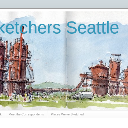
etchers Seattle
Sk
Meet the Correspondents
Places We've Sketched