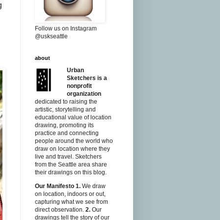
g
Follow us on Instagram
@uskseattle
about
Urban
Sketchers is a
nonprofit
organization
dedicated to raising the
artistic, storytelling and
educational value of location
drawing, promoting its
practice and connecting
people around the world who
draw on location where they
live and travel. Sketchers
from the Seattle area share
their drawings on this blog.
Our Manifesto
1.
We draw
on location, indoors or out,
capturing what we see from
direct observation.
2.
Our
drawings tell the story of our