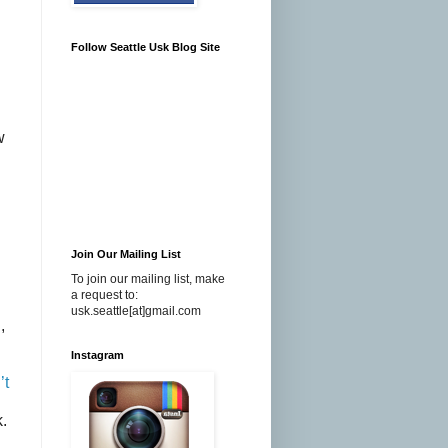
Follow Seattle Usk Blog Site
w
Join Our Mailing List
To join our mailing list, make
a request to:
usk.seattle[at]gmail.com
,
Instagram
’t
.