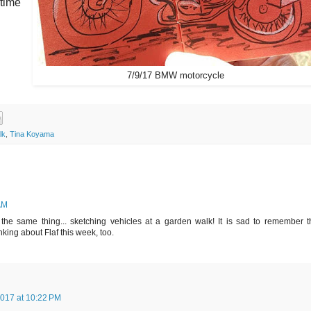
 time
7/9/17 BMW motorcycle
lk
,
Tina Koyama
AM
 the same thing... sketching vehicles at a garden walk! It is sad to remember t
inking about Flaf this week, too.
2017 at 10:22 PM