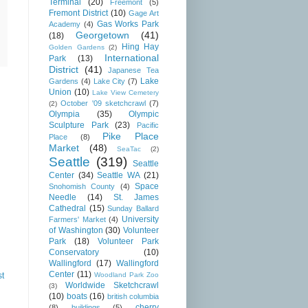
Terminal
(20)
Freemont
(5)
Fremont District
(10)
Gage Art
Gas Works Park
Academy
(4)
Georgetown
(41)
(18)
Hing Hay
Golden Gardens
(2)
International
Park
(13)
District
(41)
Japanese Tea
Lake
Gardens
(4)
Lake City
(7)
Union
(10)
Lake View Cemetery
October '09 sketchcrawl
(7)
(2)
Olympia
(35)
Olympic
Sculpture Park
(23)
Pacific
Pike Place
Place
(8)
Market
(48)
SeaTac
(2)
Seattle
(319)
Seattle
Center
(34)
Seattle WA
(21)
Space
Snohomish County
(4)
Needle
(14)
St. James
Cathedral
(15)
Sunday Ballard
University
Farmers' Market
(4)
of Washington
(30)
Volunteer
Park
(18)
Volunteer Park
Conservatory
(10)
Wallingford
(17)
Wallingford
Center
(11)
st
Woodland Park Zoo
Worldwide Sketchcrawl
(3)
(10)
boats
(16)
british columbia
cherry
(8)
buildings
(5)