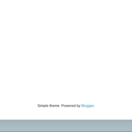
Simple theme. Powered by
Blogger
.