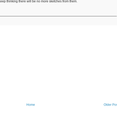
keep thinking there will be no more sketches from them.
Home
Older Po