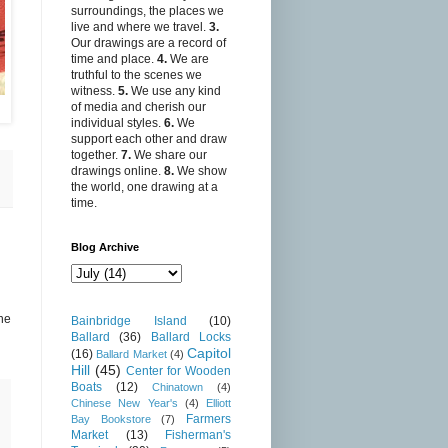
surroundings, the places we
live and where we travel.
3.
Our drawings are a record of
time and place.
4.
We are
truthful to the scenes we
witness.
5.
We use any kind
of media and cherish our
individual styles.
6.
We
support each other and draw
together.
7.
We share our
drawings online.
8.
We show
the world, one drawing at a
time.
Blog Archive
he
Bainbridge Island
(10)
Ballard
(36)
Ballard Locks
Capitol
(16)
Ballard Market
(4)
Hill
(45)
Center for Wooden
Boats
(12)
Chinatown
(4)
Chinese New Year's
(4)
Elliott
Farmers
Bay Bookstore
(7)
Market
(13)
Fisherman's