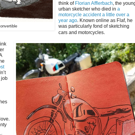
think of
Florian Afflerbach
, the youn
urban sketcher who died in
a
motorcycle accident a little over a
year ago
. Known online as Flaf, he
was particularly fond of sketching
onvertible
cars and motorcycles.
ink
er
A
 he
ost
n’t
 job
ches
love.
enty