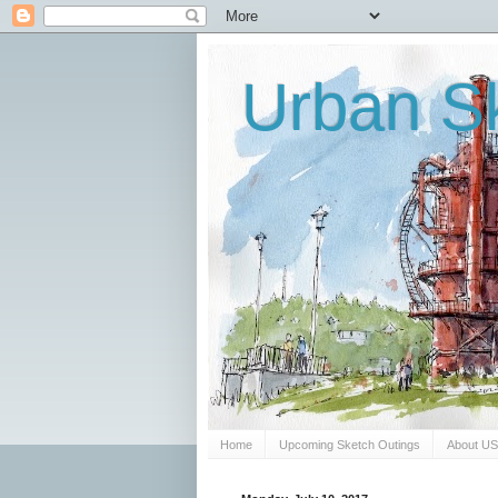
Urban Sk
Home
Upcoming Sketch Outings
About U