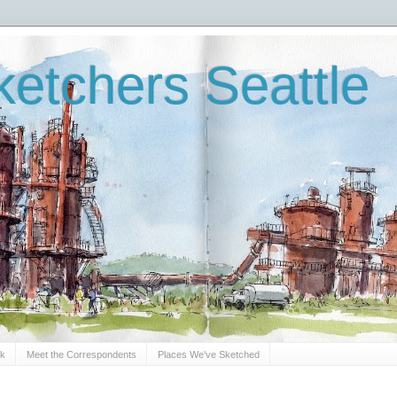
etchers Seattle
Sk
Meet the Correspondents
Places We've Sketched