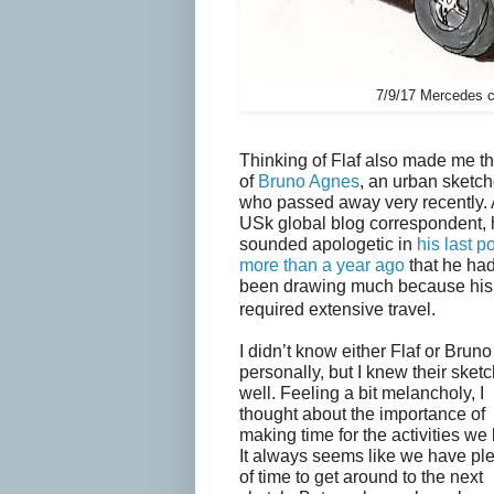
7/9/17 Mercedes c
Thinking of Flaf also made me th
of
Bruno Agnes
, an urban sketch
who passed away very recently. 
USk global blog correspondent,
sounded apologetic in
his last p
more than a year ago
that he had
been drawing much because his
required extensive travel.
I didn’t know either Flaf or Bruno
personally, but I knew their sket
well. Feeling a bit melancholy, I
thought about the importance of
making time for the activities we 
It always seems like we have pl
of time to get around to the next