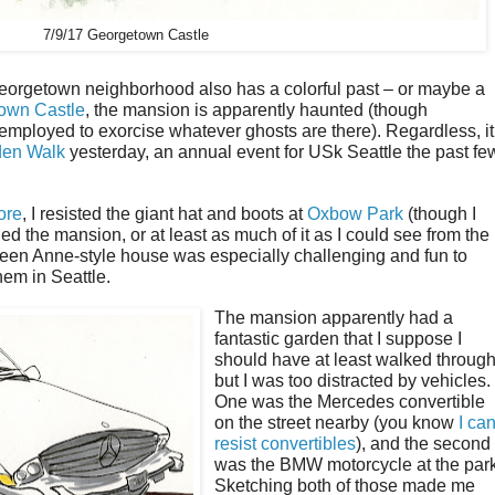
7/9/17 Georgetown Castle
Georgetown neighborhood also has a colorful past – or maybe a
own Castle
, the mansion is apparently haunted (though
employed to exorcise whatever ghosts are there). Regardless, it
den Walk
yesterday, an annual event for USk Seattle the past fe
ore
, I resisted the giant hat and boots at
Oxbow Park
(though I
d the mansion, or at least as much of it as I could see from the
Queen Anne-style house was especially challenging and fun to
hem in Seattle.
The mansion apparently had a
fantastic garden that I suppose I
should have at least walked through
but I was too distracted by vehicles.
One was the Mercedes convertible
on the street nearby (you know
I can
resist convertibles
), and the second
was the BMW motorcycle at the park
Sketching both of those made me