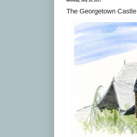
Monday, July 10, 2017
The Georgetown Castle