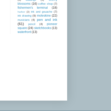
blossoms
(16)
coffee shop
(7)
fishermen's terminal
(18)
ink and gouache
(7)
harbor
(3)
moleskine
(22)
ink drawing
(9)
pen and ink
musicians
(4)
(61)
pioneer
pencil
(4)
square
(24)
sketchbooks
(13)
waterfront
(13)