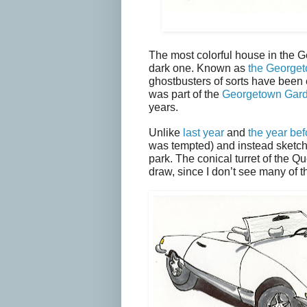
The most colorful house in the 
dark one. Known as
the Georget
ghostbusters of sorts have been 
was part of the
Georgetown Gar
years.
Unlike
last year
and
the year bef
was tempted) and instead sketche
park. The conical turret of the 
draw, since I don’t see many of t