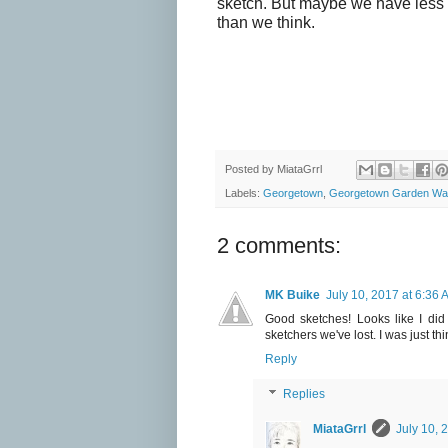
sketch. But maybe we have less
than we think.
Posted by
MiataGrrl
Labels:
Georgetown
,
Georgetown Garden Wa
2 comments:
MK Buike
July 10, 2017 at 6:36 
Good sketches! Looks like I did
sketchers we've lost. I was just th
Reply
Replies
MiataGrrl
July 10, 