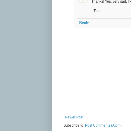
Thanks! Yes, very sad. I 
- Tina
Reply
Newer Post
Subscribe to:
Post Comments (Atom)