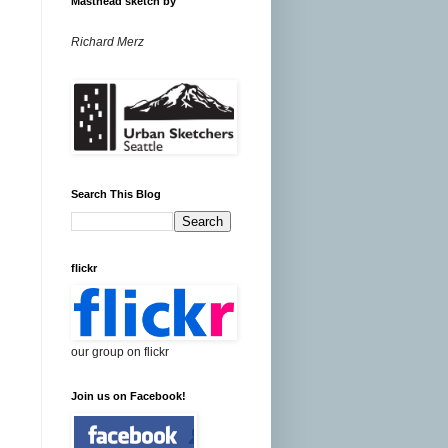
Masthead sketch by
Richard Merz
Search This Blog
flickr
our group on flickr
Join us on Facebook!