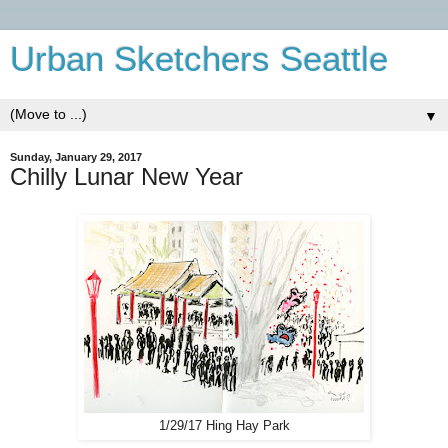
Urban Sketchers Seattle
▼
Sunday, January 29, 2017
Chilly Lunar New Year
1/29/17 Hing Hay Park