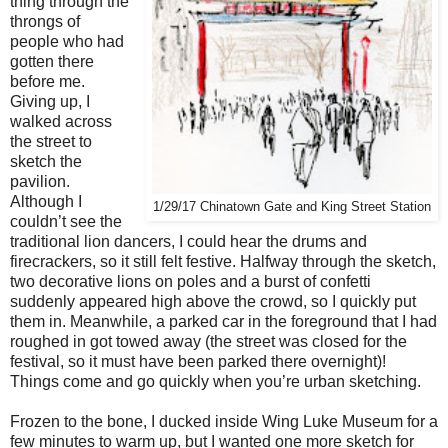
thing through the
throngs of
people who had
gotten there
before me.
Giving up, I
walked across
the street to
sketch the
pavilion.
Although I
1/29/17 Chinatown Gate and King Street Station
couldn’t see the
traditional lion dancers, I could hear the drums and
firecrackers, so it still felt festive. Halfway through the sketch,
two decorative lions on poles and a burst of confetti
suddenly appeared high above the crowd, so I quickly put
them in. Meanwhile, a parked car in the foreground that I had
roughed in got towed away (the street was closed for the
festival, so it must have been parked there overnight)!
Things come and go quickly when you’re urban sketching.
Frozen to the bone, I ducked inside Wing Luke Museum for a
few minutes to warm up, but I wanted one more sketch for