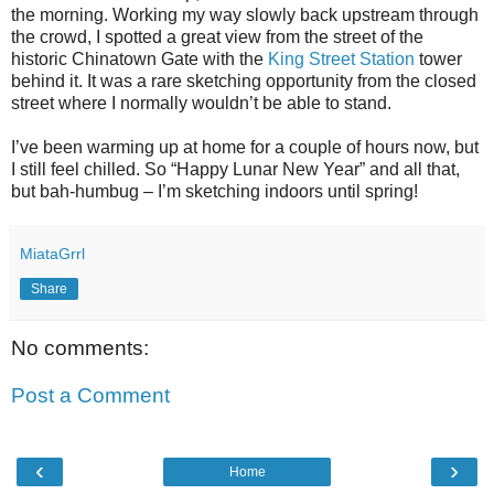
the morning. Working my way slowly back upstream through
the crowd, I spotted a great view from the street of the
historic Chinatown Gate with the
King Street Station
tower
behind it. It was a rare sketching opportunity from the closed
street where I normally wouldn’t be able to stand.
I’ve been warming up at home for a couple of hours now, but
I still feel chilled. So “Happy Lunar New Year” and all that,
but bah-humbug – I’m sketching indoors until spring!
MiataGrrl
Share
No comments:
Post a Comment
‹
›
Home