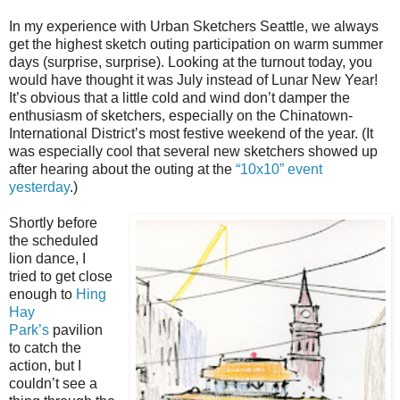
In my experience with Urban Sketchers Seattle, we always
get the highest sketch outing participation on warm summer
days (surprise, surprise). Looking at the turnout today, you
would have thought it was July instead of Lunar New Year!
It’s obvious that a little cold and wind don’t damper the
enthusiasm of sketchers, especially on the Chinatown-
International District’s most festive weekend of the year. (It
was especially cool that several new sketchers showed up
after hearing about the outing at the
“10x10” event
yesterday
.)
Shortly before
the scheduled
lion dance, I
tried to get close
enough to
Hing
Hay
Park’s
pavilion
to catch the
action, but I
couldn’t see a