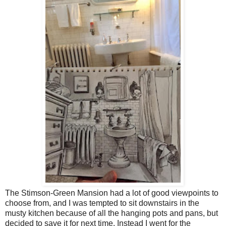
The Stimson-Green Mansion had a lot of good viewpoints to
choose from, and I was tempted to sit downstairs in the
musty kitchen because of all the hanging pots and pans, but
decided to save it for next time. Instead I went for the