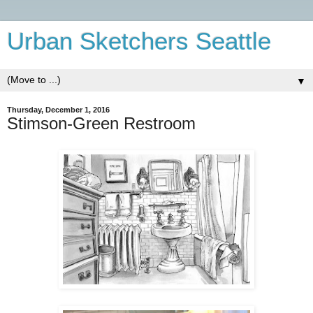
Urban Sketchers Seattle
▼
Thursday, December 1, 2016
Stimson-Green Restroom