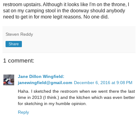
restroom upstairs. Although it looks like I'm on the throne, I
sat on my camping stool in the doorway should anybody
need to get in for more legit reasons. No one did.
Steven Reddy
Share
1 comment:
Jane Dillon Wingfield:
janewingfield@gmail.com
December 6, 2016 at 9:08 PM
Haha. I sketched the restroom when we went there the last
time in 2013 (I think.) and the kitchen which was even better
for sketching in my humble opinion.
Reply