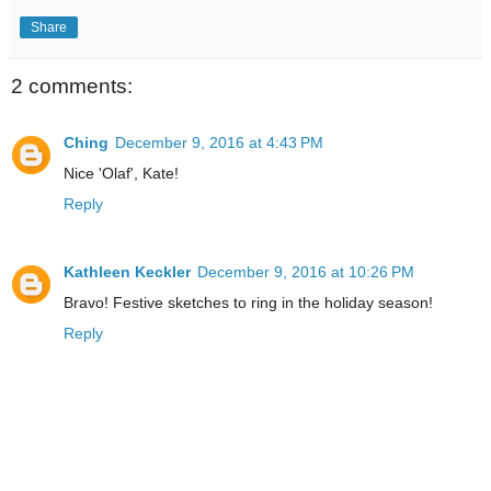
Share
2 comments:
Ching
December 9, 2016 at 4:43 PM
Nice 'Olaf', Kate!
Reply
Kathleen Keckler
December 9, 2016 at 10:26 PM
Bravo! Festive sketches to ring in the holiday season!
Reply