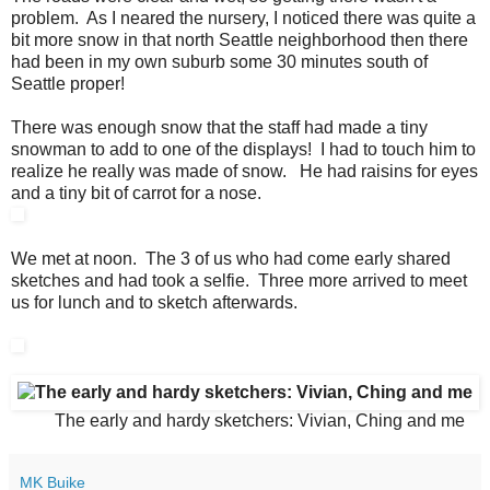
problem. As I neared the nursery, I noticed there was quite a
bit more snow in that north Seattle neighborhood then there
had been in my own suburb some 30 minutes south of
Seattle proper!
There was enough snow that the staff had made a tiny
snowman to add to one of the displays! I had to touch him to
realize he really was made of snow. He had raisins for eyes
and a tiny bit of carrot for a nose.
We met at noon. The 3 of us who had come early shared
sketches and had took a selfie. Three more arrived to meet
us for lunch and to sketch afterwards.
The early and hardy sketchers: Vivian, Ching and me
MK Buike