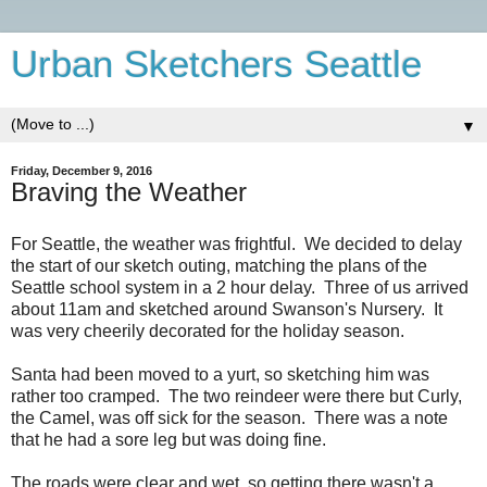
Urban Sketchers Seattle
▼
Friday, December 9, 2016
Braving the Weather
For Seattle, the weather was frightful. We decided to delay
the start of our sketch outing, matching the plans of the
Seattle school system in a 2 hour delay. Three of us arrived
about 11am and sketched around Swanson's Nursery. It
was very cheerily decorated for the holiday season.
Santa had been moved to a yurt, so sketching him was
rather too cramped. The two reindeer were there but Curly,
the Camel, was off sick for the season. There was a note
that he had a sore leg but was doing fine.
The roads were clear and wet, so getting there wasn't a