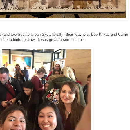
(and two Seattle Urban Sketchers!!) --their teachers, Bob Krikac and Carrie
eir students to draw. It was great to see them all!