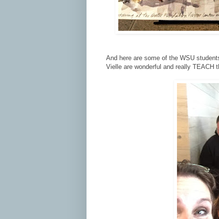
And here are some of the WSU students 
Vielle are wonderful and really TEACH th