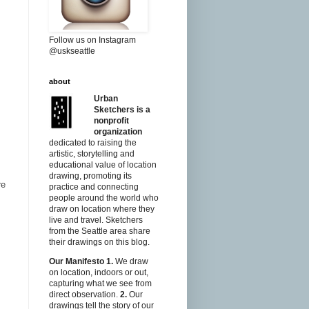
Follow us on Instagram
@uskseattle
about
Urban
Sketchers is a
nonprofit
organization
dedicated to raising the
artistic, storytelling and
educational value of location
drawing, promoting its
re
practice and connecting
people around the world who
draw on location where they
live and travel. Sketchers
from the Seattle area share
their drawings on this blog.
Our Manifesto
1.
We draw
on location, indoors or out,
capturing what we see from
direct observation.
2.
Our
drawings tell the story of our