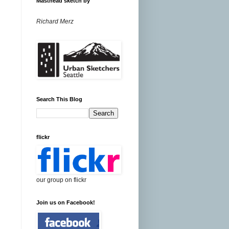
Masthead sketch by
Richard Merz
Search This Blog
flickr
our group on flickr
Join us on Facebook!