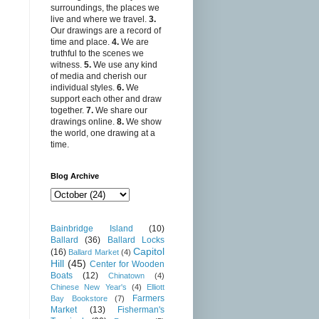
surroundings, the places we
live and where we travel.
3.
Our drawings are a record of
time and place.
4.
We are
truthful to the scenes we
witness.
5.
We use any kind
of media and cherish our
individual styles.
6.
We
support each other and draw
together.
7.
We share our
drawings online.
8.
We show
the world, one drawing at a
time.
Blog Archive
Bainbridge Island
(10)
Ballard
(36)
Ballard Locks
Capitol
(16)
Ballard Market
(4)
Hill
(45)
Center for Wooden
Boats
(12)
Chinatown
(4)
Chinese New Year's
(4)
Elliott
Farmers
Bay Bookstore
(7)
Market
(13)
Fisherman's