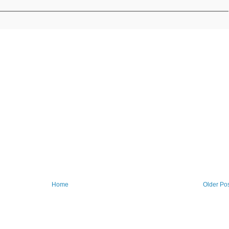
Home
Older Po