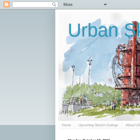
Urban Sk
Home
Upcoming Sketch Outings
About U