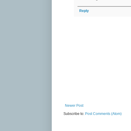
Reply
Newer Post
Subscribe to:
Post Comments (Atom)