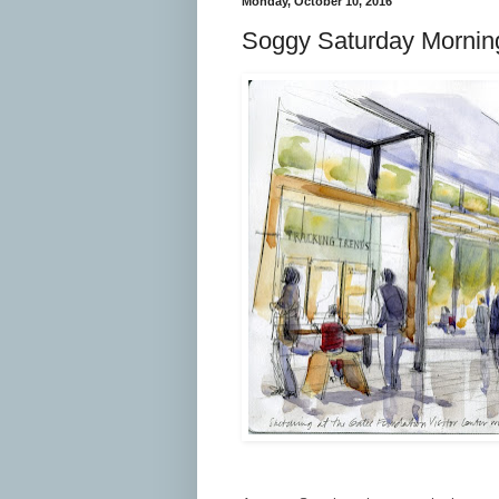
Monday, October 10, 2016
Soggy Saturday Mornin