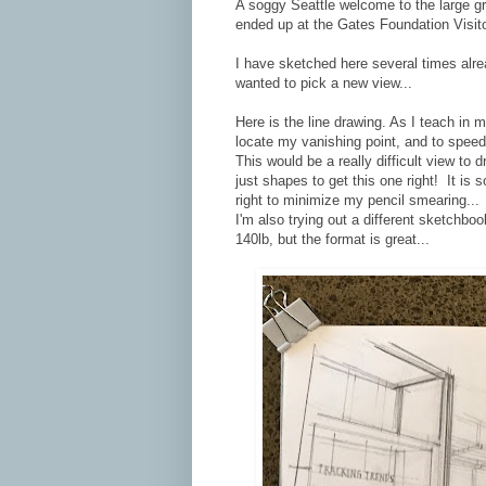
A soggy Seattle welcome to the large g
ended up at the Gates Foundation Visit
I have sketched here several times alrea
wanted to pick a new view...
Here is the line drawing. As I teach in 
locate my vanishing point, and to speed 
This would be a really difficult view to 
just shapes to get this one right! It is
right to minimize my pencil smearing...
I'm also trying out a different sketchbo
140lb, but the format is great...