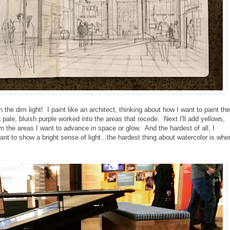
n the dim light! I paint like an architect, thinking about how I want to paint the
 pale, bluish purple worked into the areas that recede. Next I'll add yellows,
m the areas I want to advance in space or glow. And the hardest of all, I
nt to show a bright sense of light...the hardest thing about watercolor is whe