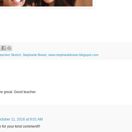
pective Sketch
,
Stephanie Bower
,
www.stephaniebower.blogspot.com
re great. Good teacher.
ctober 11, 2016 at 9:01 AM
 for your kind comment!!!