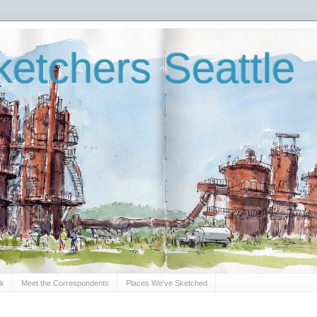
etchers Seattle
Sk
Meet the Correspondents
Places We've Sketched