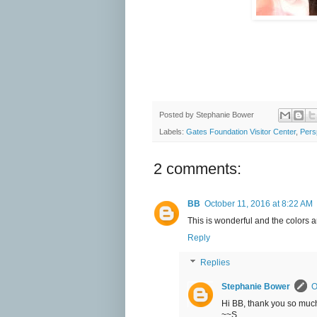
Posted by
Stephanie Bower
Labels:
Gates Foundation Visitor Center
,
Pers
2 comments:
BB
October 11, 2016 at 8:22 AM
This is wonderful and the colors a
Reply
Replies
Stephanie Bower
O
Hi BB, thank you so much
~~S