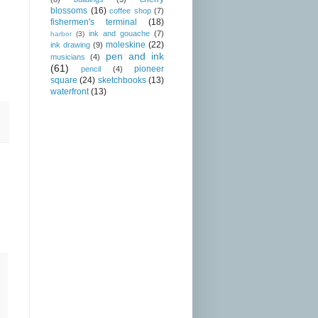
blossoms
(16)
coffee shop
(7)
fishermen's terminal
(18)
ink and gouache
(7)
harbor
(3)
moleskine
(22)
ink drawing
(9)
pen and ink
musicians
(4)
(61)
pioneer
pencil
(4)
square
(24)
sketchbooks
(13)
waterfront
(13)