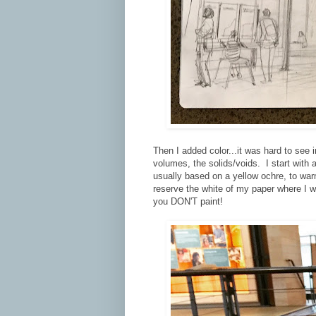
Then I added color...it was hard to see i
volumes, the solids/voids. I start with a
usually based on a yellow ochre, to war
reserve the white of my paper where I wa
you DON'T paint!