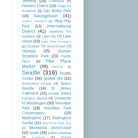
Terminal
(20)
Freemont
(5)
Fremont District
(10)
Gage Art
Gas Works Park
Academy
(4)
Georgetown
(41)
(18)
Hing Hay
Golden Gardens
(2)
International
Park
(13)
District
(41)
Japanese Tea
Lake
Gardens
(4)
Lake City
(7)
Union
(10)
Lake View Cemetery
October '09 sketchcrawl
(7)
(2)
Olympia
(35)
Olympic
Sculpture Park
(23)
Pacific
Pike Place
Place
(8)
Market
(48)
SeaTac
(2)
Seattle
(319)
Seattle
Center
(34)
Seattle WA
(21)
Space
Snohomish County
(4)
Needle
(14)
St. James
Cathedral
(15)
Sunday Ballard
University
Farmers' Market
(4)
of Washington
(30)
Volunteer
Park
(18)
Volunteer Park
Conservatory
(10)
Wallingford
(17)
Wallingford
Center
(11)
Woodland Park Zoo
Worldwide Sketchcrawl
(3)
(10)
boats
(16)
british columbia
cherry
(8)
buildings
(5)