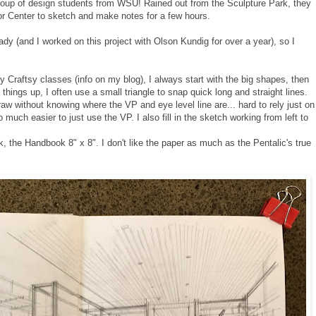
roup of design students from WSU! Rained out from the Sculpture Park, they
or Center to sketch and make notes for a few hours.
dy (and I worked on this project with Olson Kundig for over a year), so I
my Craftsy classes (info on my blog), I always start with the big shapes, then
things up, I often use a small triangle to snap quick long and straight lines.
draw without knowing where the VP and eye level line are... hard to rely just on
 so much easier to just use the VP.
I also fill in the sketch working from left to
ok, the Handbook 8" x 8". I don't like the paper as much as the Pentalic's true