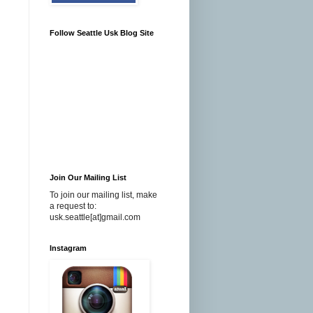
Follow Seattle Usk Blog Site
Join Our Mailing List
To join our mailing list, make
a request to:
usk.seattle[at]gmail.com
Instagram