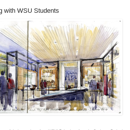
g with WSU Students