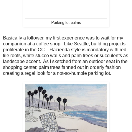
Parking lot palms
Basically a follower, my first experience was to wait for my
companion at a coffee shop. Like Seattle, building projects
proliferate in the OC. Hacienda style is mandatory with red
tile roofs, white stucco walls and palm trees or succulents as
landscape accent. As I sketched from an outdoor seat in the
shopping center, palm trees fanned out in orderly fashion
creating a regal look for a not-so-humble parking lot.