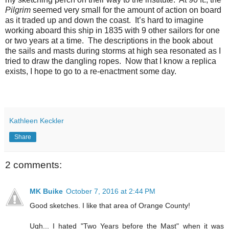
Pilgrim
seemed very small for the amount of action on board
as it traded up and down the coast.
It’s hard to imagine
working aboard this ship in 1835 with 9 other sailors for one
or two years at a time.
The descriptions in the book about
the sails and masts during storms at high sea resonated as I
tried to draw the dangling ropes.
Now that I know a replica
exists, I hope to go to a re-enactment some day.
Kathleen Keckler
Share
2 comments:
MK Buike
October 7, 2016 at 2:44 PM
Good sketches. I like that area of Orange County!
Ugh... I hated "Two Years before the Mast" when it was