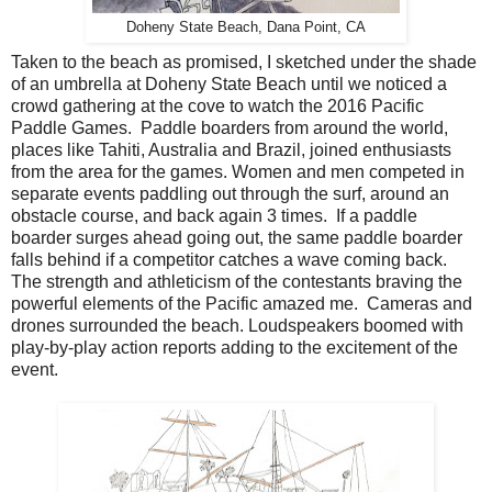
Doheny State Beach, Dana Point, CA
Taken to the beach as promised, I sketched under the shade
of an umbrella at Doheny State Beach until we noticed a
crowd gathering at the cove to watch the 2016 Pacific
Paddle Games. Paddle boarders from around the world,
places like Tahiti, Australia and Brazil, joined enthusiasts
from the area for the games. Women and men competed in
separate events paddling out through the surf, around an
obstacle course, and back again 3 times. If a paddle
boarder surges ahead going out, the same paddle boarder
falls behind if a competitor catches a wave coming back.
The strength and athleticism of the contestants braving the
powerful elements of the Pacific amazed me. Cameras and
drones surrounded the beach. Loudspeakers boomed with
play-by-play action reports adding to the excitement of the
event.