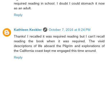
required reading in school. I doubt I could stomach it now
as an adult.
Reply
Kathleen Keckler
October 7, 2016 at 8:24 PM
Thanks! I recalled it was required reading but I can't recall
reading the book when it was required. The vivid
descriptions of life aboard the Pilgrim and explorations of
the California coast kept me engaged this time around.
Reply