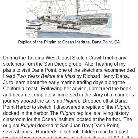
Replica of the Pilgrim at Ocean Institute, Dana Point, CA
During the Tacoma West Coast Sketch Crawl I met many
sketchers from the San Diego group.
After hearing of my
plans to visit Dana Point, one of the sketchers recommended
I read
Two Years Before the Mast
by Richard Henry Dana,
Jr. to learn about the early marine trading days along the
California coast.
Following her advice, I procured the book
and became completely immersed in the story of a mariner’s
journey aboard the tall ship
Pilgrim
.
Dropped off at Dana
Point Harbor to sketch, I discovered a replica of the
Pilgrim
docked in the harbor.
The
Pilgrim
replica is a living history
classroom for the Ocean Institute located at the harbor.
The
original
Pilgrim
docked at San Juan Bay (Dana Point)
several times.
Hundreds of school children marched past
my sketching perch on their way to the institute.
At 90 ft., the