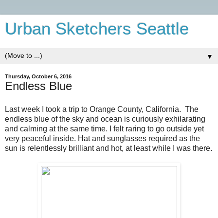
Urban Sketchers Seattle
▼
Thursday, October 6, 2016
Endless Blue
Last week I took a trip to Orange County, California.
The
endless blue of the sky and ocean is curiously exhilarating
and calming at the same time. I felt raring to go outside yet
very peaceful inside. Hat and sunglasses required as the
sun is relentlessly brilliant and hot, at least while I was there.