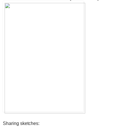
Sharing sketches: