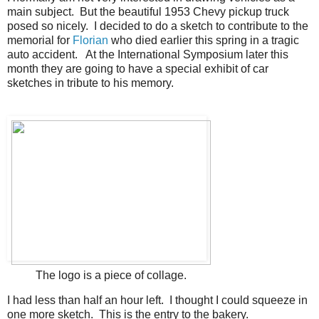
main subject. But the beautiful 1953 Chevy pickup truck
posed so nicely. I decided to do a sketch to contribute to the
memorial for
Florian
who died earlier this spring in a tragic
auto accident. At the International Symposium later this
month they are going to have a special exhibit of car
sketches in tribute to his memory.
The logo is a piece of collage.
I had less than half an hour left. I thought I could squeeze in
one more sketch. This is the entry to the bakery.