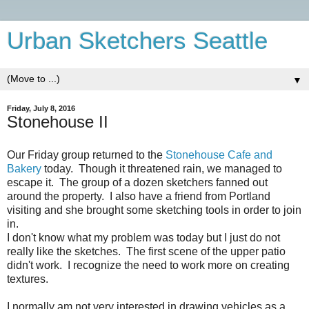
Urban Sketchers Seattle
▼
Friday, July 8, 2016
Stonehouse II
Our Friday group returned to the
Stonehouse Cafe and
Bakery
today. Though it threatened rain, we managed to
escape it. The group of a dozen sketchers fanned out
around the property. I also have a friend from Portland
visiting and she brought some sketching tools in order to join
in.
I don't know what my problem was today but I just do not
really like the sketches. The first scene of the upper patio
didn't work. I recognize the need to work more on creating
textures.
I normally am not very interested in drawing vehicles as a