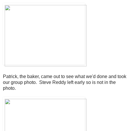
Patrick, the baker, came out to see what we'd done and took
our group photo. Steve Reddy left early so is not in the
photo.