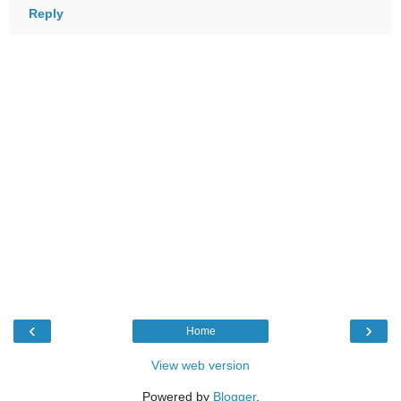
Reply
‹
›
Home
View web version
Powered by
Blogger
.