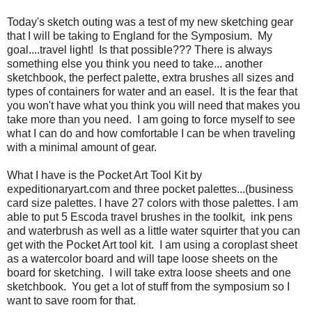
Today's sketch outing was a test of my new sketching gear
that I will be taking to England for the Symposium. My
goal....travel light! Is that possible??? There is always
something else you think you need to take... another
sketchbook, the perfect palette, extra brushes all sizes and
types of containers for water and an easel. It is the fear that
you won't have what you think you will need that makes you
take more than you need. I am going to force myself to see
what I can do and how comfortable I can be when traveling
with a minimal amount of gear.
What I have is the Pocket Art Tool Kit by
expeditionaryart.com and three pocket palettes...(business
card size palettes. I have 27 colors with those palettes. I am
able to put 5 Escoda travel brushes in the toolkit, ink pens
and waterbrush as well as a little water squirter that you can
get with the Pocket Art tool kit. I am using a coroplast sheet
as a watercolor board and will tape loose sheets on the
board for sketching. I will take extra loose sheets and one
sketchbook. You get a lot of stuff from the symposium so I
want to save room for that.