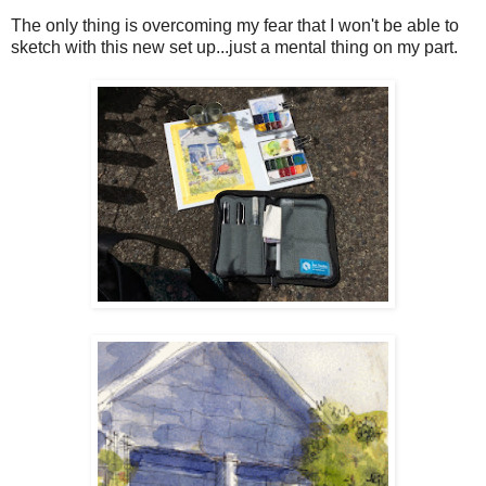
The only thing is overcoming my fear that I won't be able to
sketch with this new set up...just a mental thing on my part.