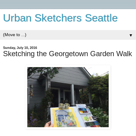
Urban Sketchers Seattle
▼
Sunday, July 10, 2016
Sketching the Georgetown Garden Walk