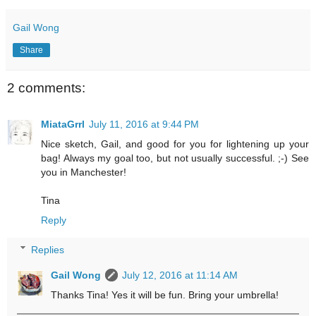
Gail Wong
Share
2 comments:
MiataGrrl
July 11, 2016 at 9:44 PM
Nice sketch, Gail, and good for you for lightening up your
bag! Always my goal too, but not usually successful. ;-) See
you in Manchester!
Tina
Reply
Replies
Gail Wong
July 12, 2016 at 11:14 AM
Thanks Tina! Yes it will be fun. Bring your umbrella!