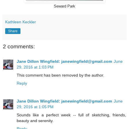
Seward Park
Kathleen Keckler
Share
2 comments:
Jane Dillon Wingfield: janewingfield@gmail.com
June
29, 2016 at 1:03 PM
This comment has been removed by the author.
Reply
Jane Dillon Wingfield: janewingfield@gmail.com
June
29, 2016 at 1:05 PM
Sounds like a perfect week -- full of sketching, friends,
beauty and serenity.
Reply