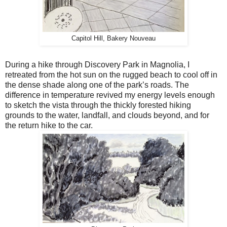
Capitol Hill, Bakery Nouveau
During a hike through Discovery Park in Magnolia, I
retreated from the hot sun on the rugged beach to cool off in
the dense shade along one of the park’s roads. The
difference in temperature revived my energy levels enough
to sketch the vista through the thickly forested hiking
grounds to the water, landfall, and clouds beyond, and for
the return hike to the car.