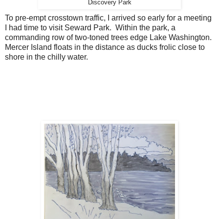
Discovery Park
To pre-empt crosstown traffic, I arrived so early for a meeting
I had time to visit Seward Park. Within the park, a
commanding row of two-toned trees edge Lake Washington.
Mercer Island floats in the distance as ducks frolic close to
shore in the chilly water.