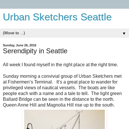
Urban Sketchers Seattle
▼
Sunday, June 26, 2016
Serendipity in Seattle
All week I found myself in the right place at the right time.
Sunday morning a convivial group of Urban Sketchers met
at Fishermen’s Terminal.
It’s a great place to wander for
privileged views of nautical vessels.
The boats are like
people each with a name and a tale to tell.
The light green
Ballard Bridge can be seen in the distance to the north.
Queen Anne Hill and Magnolia Hill rise up to the south.