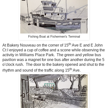
Fishing Boat at Fishermen's Terminal
th
At Bakery Nouveau on the corner of 15
Ave E and E John
Ct I enjoyed a cup of coffee and a scone while observing the
activity in Williams Place Park. The green and yellow bus
pavilion was a magnet for one bus after another during the 5
o’clock rush. The door to the bakery opened and shut to the
th
rhythm and sound of the traffic along 15
Ave.