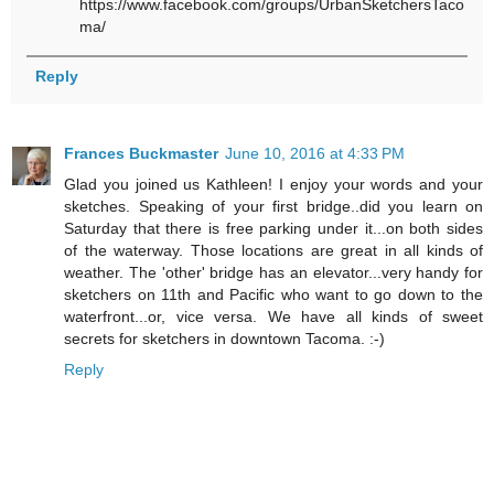
https://www.facebook.com/groups/UrbanSketchersTaco
ma/
Reply
Frances Buckmaster
June 10, 2016 at 4:33 PM
Glad you joined us Kathleen! I enjoy your words and your
sketches. Speaking of your first bridge..did you learn on
Saturday that there is free parking under it...on both sides
of the waterway. Those locations are great in all kinds of
weather. The 'other' bridge has an elevator...very handy for
sketchers on 11th and Pacific who want to go down to the
waterfront...or, vice versa. We have all kinds of sweet
secrets for sketchers in downtown Tacoma. :-)
Reply