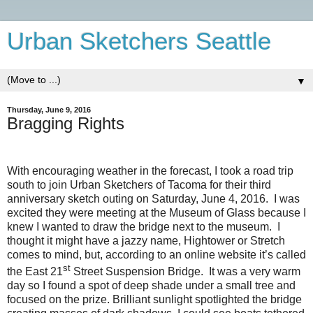
Urban Sketchers Seattle
▼
Thursday, June 9, 2016
Bragging Rights
With encouraging weather in the forecast, I took a road trip
south to join Urban Sketchers of Tacoma for their third
anniversary sketch outing on Saturday, June 4, 2016.
I was
excited they were meeting at the Museum of Glass because I
knew I wanted to draw the bridge next to the museum.
I
thought it might have a jazzy name, Hightower or Stretch
comes to mind, but, according to an online website it’s called
st
the East 21
Street Suspension Bridge.
It was a very warm
day so I found a spot of deep shade under a small tree and
focused on the prize. Brilliant sunlight spotlighted the bridge