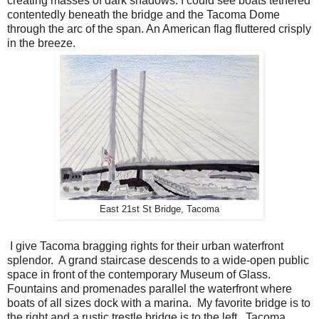
creating masses of dark shadows. I could see boats tethered
contentedly beneath the bridge and the Tacoma Dome
through the arc of the span. An American flag fluttered crisply
in the breeze.
East 21st St Bridge, Tacoma
I give Tacoma bragging rights for their urban waterfront
splendor. A grand staircase descends to a wide-open public
space in front of the contemporary Museum of Glass.
Fountains and promenades parallel the waterfront where
boats of all sizes dock with a marina. My favorite bridge is to
the right and a rustic trestle bridge is to the left. Tacoma