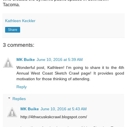
Tacoma.
Kathleen Keckler
Share
3 comments:
MK Buike
June 10, 2016 at 5:39 AM
Wonderful post, Kathleen! I'm going to share it to the 4th
Annual West Coast Sketch Crawl page! It provides good
motivation for those thinking of attending.
Reply
Replies
MK Buike
June 10, 2016 at 5:43 AM
http://4thwcuskskcrawl.blogspot.com/