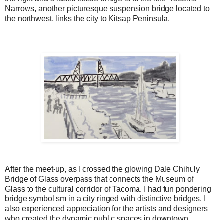
Narrows, another picturesque suspension bridge located to
the northwest, links the city to Kitsap Peninsula.
After the meet-up, as I crossed the glowing Dale Chihuly
Bridge of Glass overpass that connects the Museum of
Glass to the cultural corridor of Tacoma, I had fun pondering
bridge symbolism in a city ringed with distinctive bridges. I
also experienced appreciation for the artists and designers
who created the dynamic public spaces in downtown