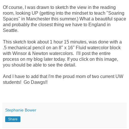
Of course, I was drawn to sketch the view in the reading
room, looking UP (getting into the mindset to teach "Soaring
Spaces" in Manchester this summer.) What a beautiful space
and probably the closest thing we have to England in
Seattle.
This sketch took about 1 hour 15 minutes, was done with a
.5 mechanical pencil on an 8" x 16" Fluid watercolor block
with Winsor & Newton watercolors. I'll post the entire
process on my blog later today. If you click on this image,
you should be able to see the detail.
And I have to add that I'm the proud mom of two current UW
students! Go Dawgs!!
Stephanie Bower
Share