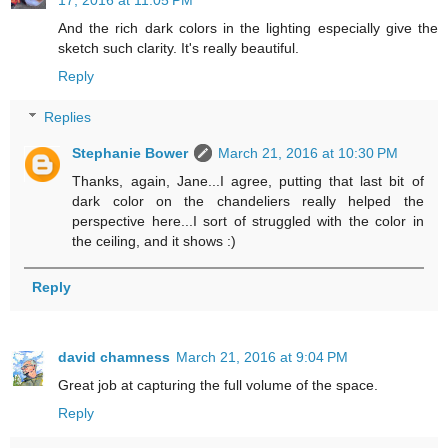
And the rich dark colors in the lighting especially give the
sketch such clarity. It's really beautiful.
Reply
Replies
Stephanie Bower
March 21, 2016 at 10:30 PM
Thanks, again, Jane...I agree, putting that last bit of
dark color on the chandeliers really helped the
perspective here...I sort of struggled with the color in
the ceiling, and it shows :)
Reply
david chamness
March 21, 2016 at 9:04 PM
Great job at capturing the full volume of the space.
Reply