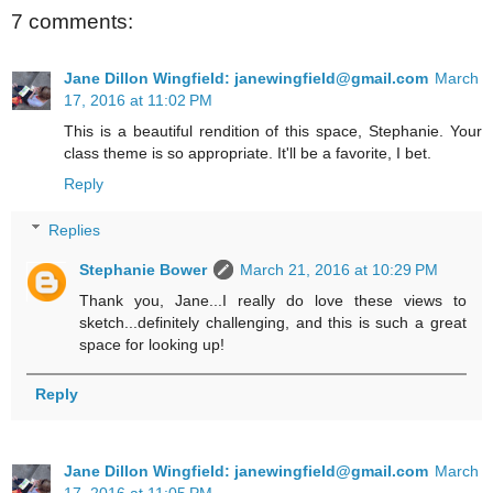
7 comments:
Jane Dillon Wingfield: janewingfield@gmail.com
March
17, 2016 at 11:02 PM
This is a beautiful rendition of this space, Stephanie. Your
class theme is so appropriate. It'll be a favorite, I bet.
Reply
Replies
Stephanie Bower
March 21, 2016 at 10:29 PM
Thank you, Jane...I really do love these views to
sketch...definitely challenging, and this is such a great
space for looking up!
Reply
Jane Dillon Wingfield: janewingfield@gmail.com
March
17, 2016 at 11:05 PM