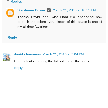
Replies
Stephanie Bower
March 21, 2016 at 10:31 PM
Thanks, David...and I wish I had YOUR sense for how
to push the colors...you sketch of this space is one of
my all time favorites!
Reply
david chamness
March 21, 2016 at 9:04 PM
Great job at capturing the full volume of the space.
Reply