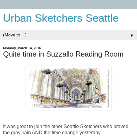
Urban Sketchers Seattle
▼
Monday, March 14, 2016
Quite time in Suzzallo Reading Room
It was great to join the other Seattle Sketchers who braved
the gray, rain AND the time change yesterday.