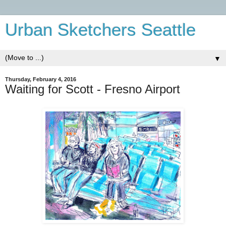
Urban Sketchers Seattle
▼
Thursday, February 4, 2016
Waiting for Scott - Fresno Airport