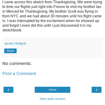
I came across this sketch from Thanksgiving. We were trying
to time our flights just right into Fresno to visit my brother Ian
in Merced for Thanksgiving. My brother Scott was flying in
from NYC and we had about 30 minutes until his flight came
in. I was interrupted by the excitement when he showed up
and forgot I even did this until I just discovered it in my
sketchbook.
Jackie Helfgott
Share
No comments:
Post a Comment
‹
›
Home
View web version