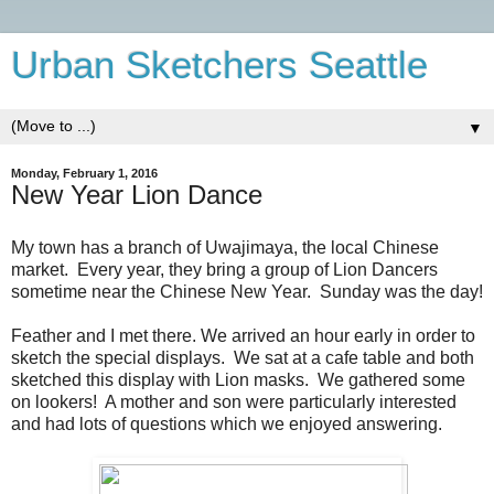
Urban Sketchers Seattle
▼
Monday, February 1, 2016
New Year Lion Dance
My town has a branch of Uwajimaya, the local Chinese
market. Every year, they bring a group of Lion Dancers
sometime near the Chinese New Year. Sunday was the day!
Feather and I met there. We arrived an hour early in order to
sketch the special displays. We sat at a cafe table and both
sketched this display with Lion masks. We gathered some
on lookers! A mother and son were particularly interested
and had lots of questions which we enjoyed answering.