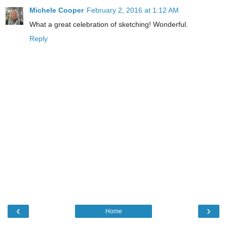
Michele Cooper
February 2, 2016 at 1:12 AM
What a great celebration of sketching! Wonderful.
Reply
‹
›
Home