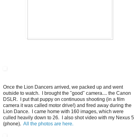
Once the Lion Dancers arrived, we packed up and went
outside to watch. I brought the "good" camera.... the Canon
DSLR. I put that puppy on continuous shooting (in a film
camera it was called motor drive!) and fired away during the
Lion Dance. I came home with 160 images, which were
culled heavily down to 26. I also shot video with my Nexus 5
(phone).
All the photos are here.