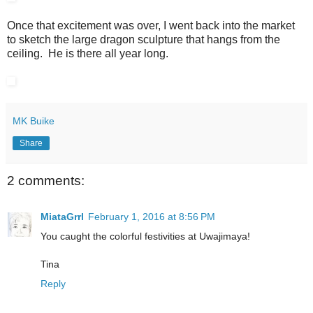
Once that excitement was over, I went back into the market
to sketch the large dragon sculpture that hangs from the
ceiling. He is there all year long.
MK Buike
Share
2 comments:
MiataGrrl
February 1, 2016 at 8:56 PM
You caught the colorful festivities at Uwajimaya!
Tina
Reply