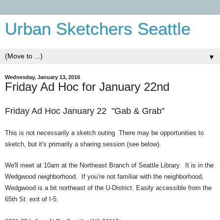
Urban Sketchers Seattle
▼
Wednesday, January 13, 2016
Friday Ad Hoc for January 22nd
Friday Ad Hoc January
22 "Gab & Grab
"
This is not necessarily a sketch outing There may be opport
unities to
sketch, but it's primarily a sharing session
(see below).
We'll meet at 10am at the Northeast Branch of Seattle Library. It is in the
Wedgwood neighborhood. If you’re not familiar with the neighborhood,
Wedgwood is a bit northeast of the U-District. Easily accessible from the
65th St. exit of I-5.