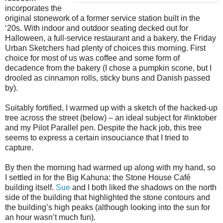
incorporates the
original stonework of a former service station built in the
‘20s. With indoor and outdoor seating decked out for
Halloween, a full-service restaurant and a bakery, the Friday
Urban Sketchers had plenty of choices this morning. First
choice for most of us was coffee and some form of
decadence from the bakery (I chose a pumpkin scone, but I
drooled as cinnamon rolls, sticky buns and Danish passed
by).
Suitably fortified, I warmed up with a sketch of the hacked-up
tree across the street (below) – an ideal subject for #inktober
and my Pilot Parallel pen. Despite the hack job, this tree
seems to express a certain insouciance that I tried to
capture.
By then the morning had warmed up along with my hand, so
I settled in for the Big Kahuna: the Stone House Café
building itself.
Sue
and I both liked the shadows on the north
side of the building that highlighted the stone contours and
the building’s high peaks (although looking into the sun for
an hour wasn’t much fun).