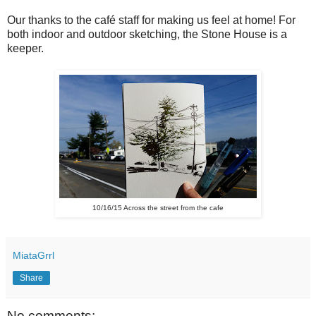
Our thanks to the café staff for making us feel at home! For
both indoor and outdoor sketching, the Stone House is a
keeper.
10/16/15 Across the street from the cafe
MiataGrrl
Share
No comments: