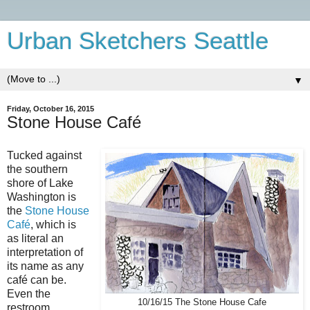
Urban Sketchers Seattle
▼
Friday, October 16, 2015
Stone House Café
Tucked against
the southern
shore of Lake
Washington is
the
Stone House
Café
, which is
as literal an
interpretation of
its name as any
café can be.
Even the
10/16/15 The Stone House Cafe
restroom