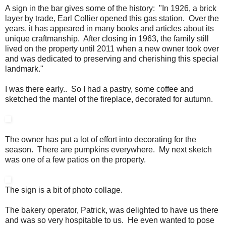
A sign in the bar gives some of the history: "In 1926, a brick
layer by trade, Earl Collier opened this gas station. Over the
years, it has appeared in many books and articles about its
unique craftmanship. After closing in 1963, the family still
lived on the property until 2011 when a new owner took over
and was dedicated to preserving and cherishing this special
landmark."
I was there early.. So I had a pastry, some coffee and
sketched the mantel of the fireplace, decorated for autumn.
The owner has put a lot of effort into decorating for the
season. There are pumpkins everywhere. My next sketch
was one of a few patios on the property.
The sign is a bit of photo collage.
The bakery operator, Patrick, was delighted to have us there
and was so very hospitable to us. He even wanted to pose