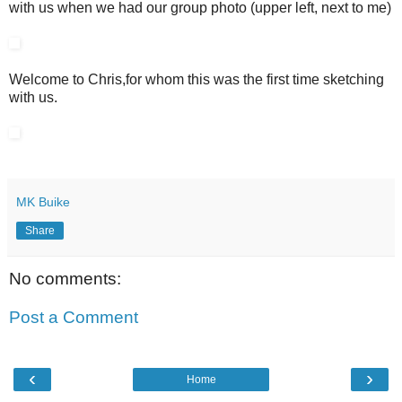
with us when we had our group photo (upper left, next to me)
Welcome to Chris,for whom this was the first time sketching
with us.
MK Buike
Share
No comments:
Post a Comment
‹
›
Home