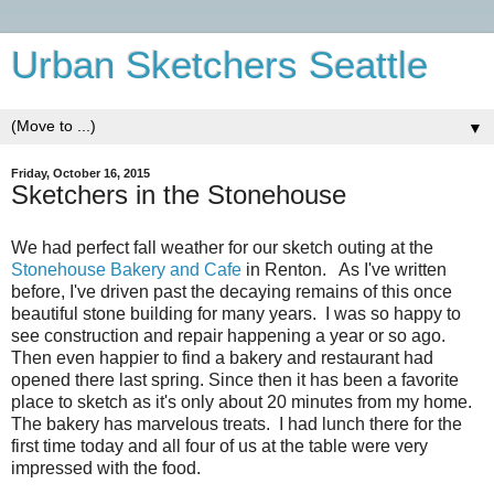
Urban Sketchers Seattle
▼
Friday, October 16, 2015
Sketchers in the Stonehouse
We had perfect fall weather for our sketch outing at the
Stonehouse Bakery and Cafe
in Renton. As I've written
before, I've driven past the decaying remains of this once
beautiful stone building for many years. I was so happy to
see construction and repair happening a year or so ago.
Then even happier to find a bakery and restaurant had
opened there last spring. Since then it has been a favorite
place to sketch as it's only about 20 minutes from my home.
The bakery has marvelous treats. I had lunch there for the
first time today and all four of us at the table were very
impressed with the food.