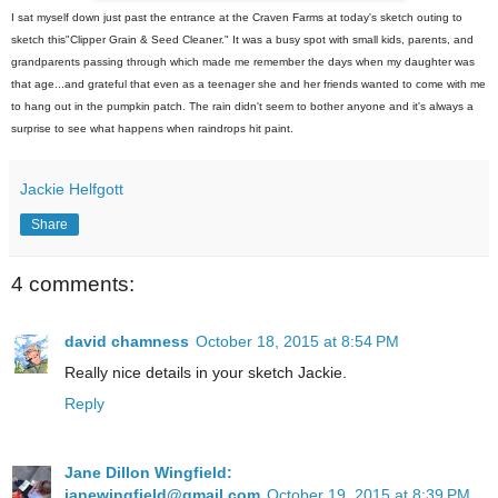
I sat myself down just past the entrance at the Craven Farms at today's sketch outing to
sketch this"Clipper Grain & Seed Cleaner." It was a busy spot with small kids, parents, and
grandparents passing through which made me remember the days when my daughter was
that age...and grateful that even as a teenager she and her friends wanted to come with me
to hang out in the pumpkin patch. The rain didn't seem to bother anyone and it's always a
surprise to see what happens when raindrops hit paint.
Jackie Helfgott
Share
4 comments:
david chamness
October 18, 2015 at 8:54 PM
Really nice details in your sketch Jackie.
Reply
Jane Dillon Wingfield:
janewingfield@gmail.com
October 19, 2015 at 8:39 PM