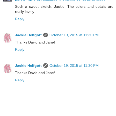
Such a sweet sketch, Jackie. The colors and details are
really lovely.
Reply
Jackie Helfgott
October 19, 2015 at 11:30 PM
Thanks David and Jane!
Reply
Jackie Helfgott
October 19, 2015 at 11:30 PM
Thanks David and Jane!
Reply