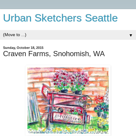
Urban Sketchers Seattle
▼
Sunday, October 18, 2015
Craven Farms, Snohomish, WA