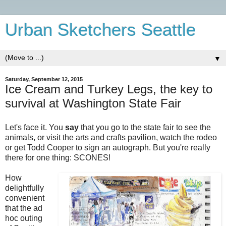
Urban Sketchers Seattle
▼
Saturday, September 12, 2015
Ice Cream and Turkey Legs, the key to
survival at Washington State Fair
Let's face it. You
say
that you go to the state fair to see the
animals, or visit the arts and crafts pavilion, watch the rodeo
or get Todd Cooper to sign an autograph. But you're really
there for one thing: SCONES!
How
delightfully
convenient
that the ad
hoc outing