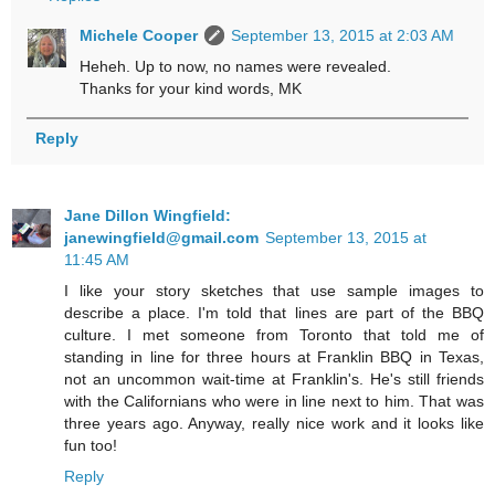
Michele Cooper
September 13, 2015 at 2:03 AM
Heheh. Up to now, no names were revealed.
Thanks for your kind words, MK
Reply
Jane Dillon Wingfield:
janewingfield@gmail.com
September 13, 2015 at
11:45 AM
I like your story sketches that use sample images to
describe a place. I'm told that lines are part of the BBQ
culture. I met someone from Toronto that told me of
standing in line for three hours at Franklin BBQ in Texas,
not an uncommon wait-time at Franklin's. He's still friends
with the Californians who were in line next to him. That was
three years ago. Anyway, really nice work and it looks like
fun too!
Reply