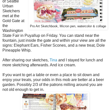
of Seattle
Urban
Sketchers
met at the
Gold Gate at
the
Pro Art Sketchbook, Micron pen, watercolor & collage
Washington
State Fair in Puyallup on Friday. You can stand near the
fountain, just inside the gate and within your view are all the
signs: Elephant Ears, Fisher Scones, and a new treat, Dole
Pineapple Whip.
After sharing our sketches,
Tina
and I stayed for lunch and
more sketching afterwards. And ice cream.
If you want to get a table or even a place to sit down and
enjoy your treats, your odds in this mob are better at a beer
garden. Possibly 2/3 of the patrons milling around you are
not old enough to get in.