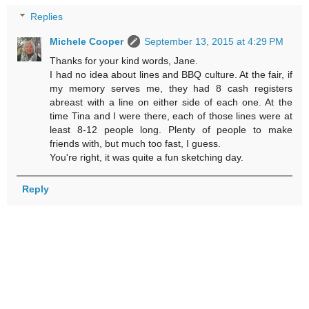
Replies
Michele Cooper
September 13, 2015 at 4:29 PM
Thanks for your kind words, Jane.
I had no idea about lines and BBQ culture. At the fair, if
my memory serves me, they had 8 cash registers
abreast with a line on either side of each one. At the
time Tina and I were there, each of those lines were at
least 8-12 people long. Plenty of people to make
friends with, but much too fast, I guess.
You're right, it was quite a fun sketching day.
Reply