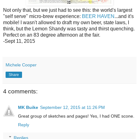
Not only that, but we just had to see this: the world's largest
"self serve" micro-brew experience:
BEER HAVEN
...and it's
mobile! I wasn't allowed to draft my own beer, state laws, I
think, but the Lemon Shandy was tasty and thirst quenching.
Perfect on an 83 degree afternoon at the fair.
-Sept 11, 2015
Michele Cooper
Share
4 comments:
MK Buike
September 12, 2015 at 11:26 PM
Great group of sketches and pages! Yes, I had ONE scone.
Reply
Replies