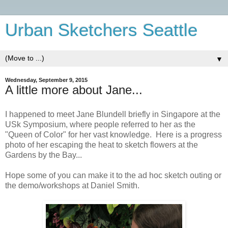
Urban Sketchers Seattle
▼
Wednesday, September 9, 2015
A little more about Jane...
I happened to meet Jane Blundell briefly in Singapore at the
USk Symposium, where people referred to her as the
"Queen of Color" for her vast knowledge. Here is a progress
photo of her escaping the heat to sketch flowers at the
Gardens by the Bay...
Hope some of you can make it to the ad hoc sketch outing or
the demo/workshops at Daniel Smith.