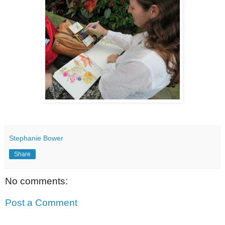
Stephanie Bower
Share
No comments:
Post a Comment