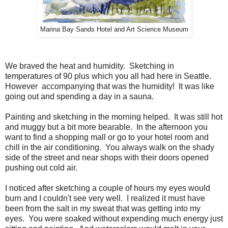
Marina Bay Sands Hotel and Art Science Museum
We braved the heat and humidity. Sketching in
temperatures of 90 plus which you all had here in Seattle.
However accompanying that was the humidity! It was like
going out and spending a day in a sauna.
Painting and sketching in the morning helped. It was still hot
and muggy but a bit more bearable. In the afternoon you
want to find a shopping mall or go to your hotel room and
chill in the air conditioning. You always walk on the shady
side of the street and near shops with their doors opened
pushing out cold air.
I noticed after sketching a couple of hours my eyes would
burn and I couldn't see very well. I realized it must have
been from the salt in my sweat that was getting into my
eyes. You were soaked without expending much energy just