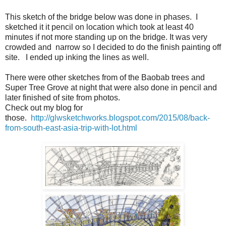
This sketch of the bridge below was done in phases. I
sketched it it pencil on location which took at least 40
minutes if not more standing up on the bridge. It was very
crowded and narrow so I decided to do the finish painting off
site. I ended up inking the lines as well.
There were other sketches from of the Baobab trees and
Super Tree Grove at night that were also done in pencil and
later finished of site from photos.
Check out my blog for
those.
http://glwsketchworks.blogspot.com/2015/08/back-
from-south-east-asia-trip-with-lot.html