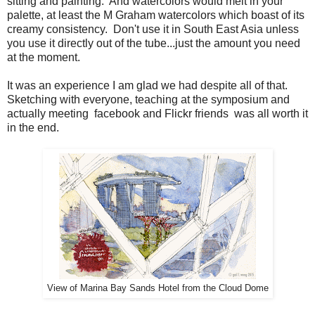
sitting and painting. And watercolors would melt in your
palette, at least the M Graham watercolors which boast of its
creamy consistency. Don't use it in South East Asia unless
you use it directly out of the tube...just the amount you need
at the moment.
It was an experience I am glad we had despite all of that.
Sketching with everyone, teaching at the symposium and
actually meeting facebook and Flickr friends was all worth it
in the end.
View of Marina Bay Sands Hotel from the Cloud Dome