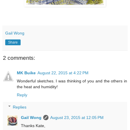
Gail Wong
Share
2 comments:
MK Buike
August 22, 2015 at 4:22 PM
Wonderful sketches. I was thinking of you and the others in
the heat and humidity!
Reply
Replies
Gail Wong
August 23, 2015 at 12:05 PM
Thanks Kate,