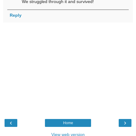
We struggled through it and survived!
Reply
‹
›
Home
View web version