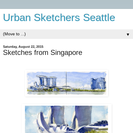
Urban Sketchers Seattle
▼
Saturday, August 22, 2015
Sketches from Singapore