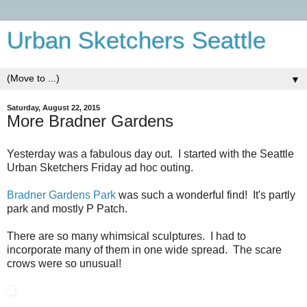
Urban Sketchers Seattle
▼
Saturday, August 22, 2015
More Bradner Gardens
Yesterday was a fabulous day out. I started with the Seattle
Urban Sketchers Friday ad hoc outing.
Bradner Gardens Park
was such a wonderful find! It's partly
park and mostly P Patch.
There are so many whimsical sculptures. I had to
incorporate many of them in one wide spread. The scare
crows were so unusual!