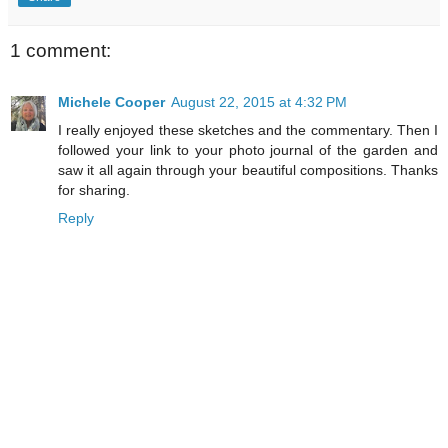
1 comment:
Michele Cooper
August 22, 2015 at 4:32 PM
I really enjoyed these sketches and the commentary. Then I
followed your link to your photo journal of the garden and
saw it all again through your beautiful compositions. Thanks
for sharing.
Reply