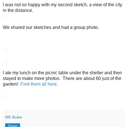
I was not so happy with my second sketch, a view of the city
in the distance.
We shared our sketches and had a group photo.
I ate my lunch on the picnic table under the shelter and then
stayed to make more photos. There are about 60 just of the
garden!
Find them all here.
MK Buike
Share