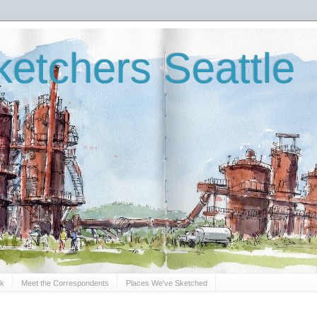
etchers Seattle
Sk
Meet the Correspondents
Places We've Sketched