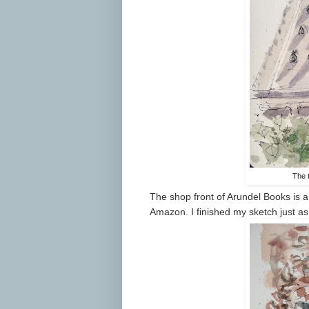
The 
The shop front of Arundel Books is a 
Amazon. I finished my sketch just a