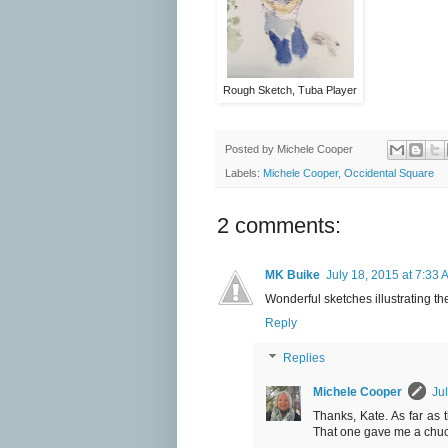
Rough Sketch, Tuba Player
Posted by
Michele Cooper
Labels:
Michele Cooper
,
Occidental Square
2 comments:
MK Buike
July 18, 2015 at 7:33 
Wonderful sketches illustrating the
Reply
Replies
Michele Cooper
Ju
Thanks, Kate. As far as t
That one gave me a chuckl