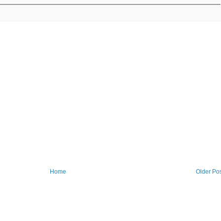
Home
Older Po