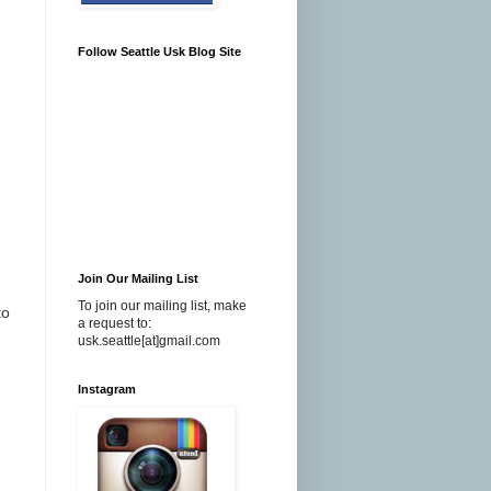
Follow Seattle Usk Blog Site
Join Our Mailing List
To join our mailing list, make
to
a request to:
usk.seattle[at]gmail.com
Instagram