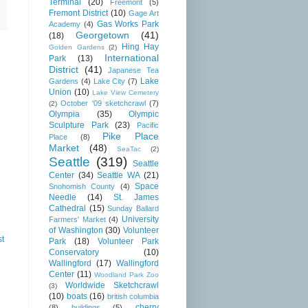
Terminal
(20)
Freemont
(5)
Fremont District
(10)
Gage Art
Gas Works Park
Academy
(4)
Georgetown
(41)
(18)
Hing Hay
Golden Gardens
(2)
International
Park
(13)
District
(41)
Japanese Tea
Lake
Gardens
(4)
Lake City
(7)
Union
(10)
Lake View Cemetery
October '09 sketchcrawl
(7)
(2)
Olympia
(35)
Olympic
Sculpture Park
(23)
Pacific
Pike Place
Place
(8)
Market
(48)
SeaTac
(2)
Seattle
(319)
Seattle
Center
(34)
Seattle WA
(21)
Space
Snohomish County
(4)
Needle
(14)
St. James
Cathedral
(15)
Sunday Ballard
University
Farmers' Market
(4)
of Washington
(30)
Volunteer
st
Park
(18)
Volunteer Park
Conservatory
(10)
Wallingford
(17)
Wallingford
Center
(11)
Woodland Park Zoo
Worldwide Sketchcrawl
(3)
(10)
boats
(16)
british columbia
cherry
(8)
buildings
(5)