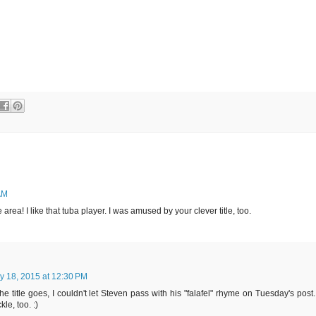
AM
 area! I like that tuba player. I was amused by your clever title, too.
ly 18, 2015 at 12:30 PM
he title goes, I couldn't let Steven pass with his "falafel" rhyme on Tuesday's post.
e, too. :)