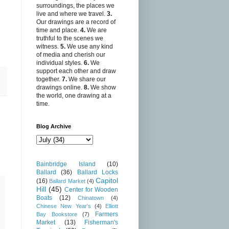
surroundings, the places we
live and where we travel.
3.
Our drawings are a record of
time and place.
4.
We are
truthful to the scenes we
witness.
5.
We use any kind
of media and cherish our
individual styles.
6.
We
support each other and draw
together.
7.
We share our
drawings online.
8.
We show
the world, one drawing at a
time.
Blog Archive
Bainbridge Island
(10)
Ballard
(36)
Ballard Locks
Capitol
(16)
Ballard Market
(4)
Hill
(45)
Center for Wooden
Boats
(12)
Chinatown
(4)
Chinese New Year's
(4)
Elliott
Farmers
Bay Bookstore
(7)
Market
(13)
Fisherman's