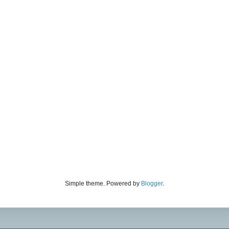
Simple theme. Powered by
Blogger
.