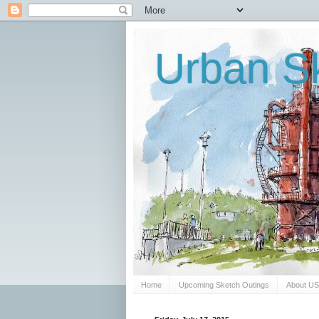
Urban Sk
Home
Upcoming Sketch Outings
About U