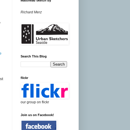
Masthead sketch by
Richard Merz
e
e
Search This Blog
flickr
st
our group on flickr
Join us on Facebook!