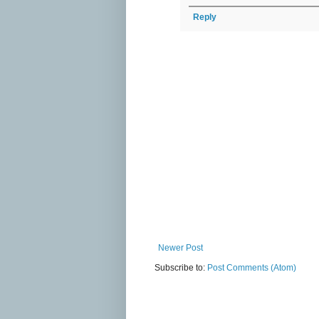
Reply
Newer Post
Subscribe to:
Post Comments (Atom)