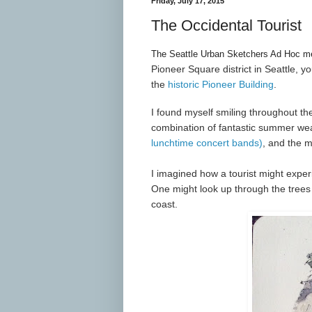
Friday, July 17, 2015
The Occidental Tourist
The Seattle Urban Sketchers Ad Hoc mee
Pioneer Square district in Seattle, y
the
historic Pioneer Building
.
I found myself smiling throughout t
combination of fantastic summer we
lunchtime concert bands)
, and the m
I imagined how a tourist might exper
One might look up through the trees 
coast.