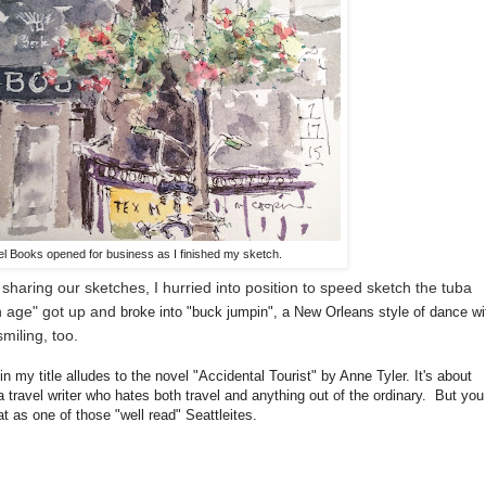
l Books opened for business as I finished my sketch.
sharing our sketches, I hurried into position to speed sketch the tuba
in age" got up and
broke into "buck jumpin", a New Orleans style of dance wi
miling, too.
in my title alludes to
the novel "Accidental Tourist" by Anne Tyler. It's about
 travel writer who hates both travel and anything out of the ordinary. But you
t as one of those "well read" Seattleites.