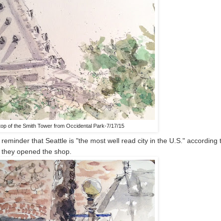
top of the Smith Tower from Occidental Park-7/17/15
reminder that Seattle is "the most well read city in the U.S." according 
s they opened the shop.