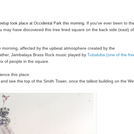
If you've ever been to th
tup took place at Occidental Park this morning.
ou may have discovered this tree lined square on the back side (east) of
he morning, affected by the upbeat atmosphere created by the
ather, Jambalaya Brass Rock music played by
Tubaluba (one of the fre
ix of people in the square.
ience this place:
and see the top of the Smith Tower, once the tallest building on the We