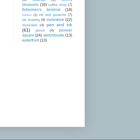
blossoms
(16)
coffee shop
(7)
fishermen's terminal
(18)
ink and gouache
(7)
harbor
(3)
moleskine
(22)
ink drawing
(9)
pen and ink
musicians
(4)
(61)
pioneer
pencil
(4)
square
(24)
sketchbooks
(13)
waterfront
(13)