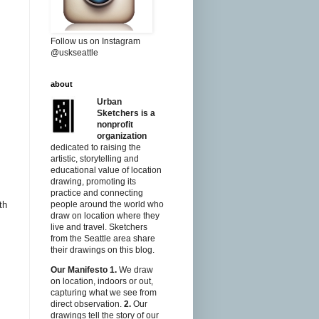
Follow us on Instagram
@uskseattle
about
Urban
Sketchers is a
nonprofit
organization
dedicated to raising the
artistic, storytelling and
educational value of location
drawing, promoting its
practice and connecting
th
people around the world who
draw on location where they
live and travel. Sketchers
from the Seattle area share
their drawings on this blog.
Our Manifesto
1.
We draw
on location, indoors or out,
capturing what we see from
direct observation.
2.
Our
drawings tell the story of our