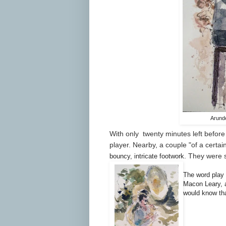
Arunde
With only twenty minutes left before 
player. Nearby, a couple "of a certa
. They were s
bouncy, intricate footwork
The word play 
Macon
Leary, a
would know tha