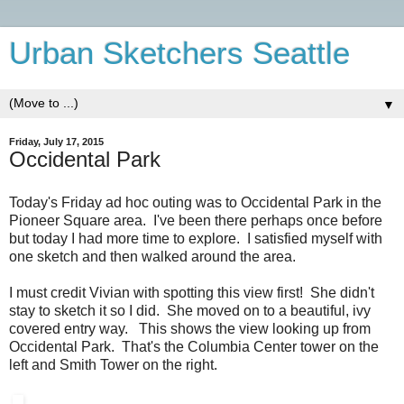
Urban Sketchers Seattle
▼
Friday, July 17, 2015
Occidental Park
Today's Friday ad hoc outing was to Occidental Park in the
Pioneer Square area. I've been there perhaps once before
but today I had more time to explore. I satisfied myself with
one sketch and then walked around the area.
I must credit Vivian with spotting this view first! She didn't
stay to sketch it so I did. She moved on to a beautiful, ivy
covered entry way. This shows the view looking up from
Occidental Park. That's the Columbia Center tower on the
left and Smith Tower on the right.