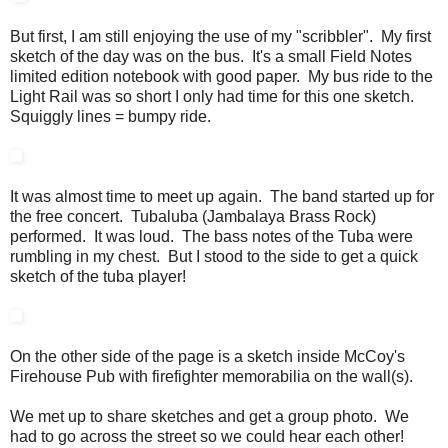
But first, I am still enjoying the use of my "scribbler". My first
sketch of the day was on the bus. It's a small Field Notes
limited edition notebook with good paper. My bus ride to the
Light Rail was so short I only had time for this one sketch.
Squiggly lines = bumpy ride.
It was almost time to meet up again. The band started up for
the free concert. Tubaluba (Jambalaya Brass Rock)
performed. It was loud. The bass notes of the Tuba were
rumbling in my chest. But I stood to the side to get a quick
sketch of the tuba player!
On the other side of the page is a sketch inside McCoy's
Firehouse Pub with firefighter memorabilia on the wall(s).
We met up to share sketches and get a group photo. We
had to go across the street so we could hear each other!