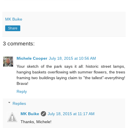
MK Buike
Share
3 comments:
Michele Cooper
July 18, 2015 at 10:56 AM
Your sketch of the park says it all: historic street lamps,
hanging baskets overflowing with summer flowers, the trees
framing two buildings laying claim to "the tallest"-everything!
Brava!
Reply
Replies
MK Buike
July 18, 2015 at 11:17 AM
Thanks, Michele!