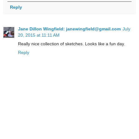
Reply
Jane Dillon Wingfield: janewingfield@gmail.com
July
20, 2015 at 11:11 AM
Really nice collection of sketches. Looks like a fun day.
Reply