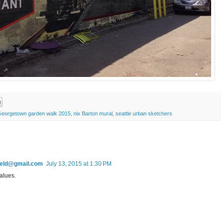
eorgetown garden walk 2015
,
nix Barton mural
,
seattle urban sketchers
field@gmail.com
July 13, 2015 at 1:30 PM
alues.