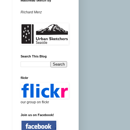
Masthead sketch by
Richard Merz
Search This Blog
flickr
our group on flickr
Join us on Facebook!