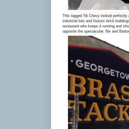
This tagged '56 Chevy looked perfectly 
industrial lots and historic brick buildi
restaurant who keeps it running and show
opposite the spectacular. Nix and Bart