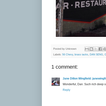
Posted by
Unknown
Labels:
56 Chevy
,
brass tacks
,
DAN SENG
,
G
1 comment:
Jane Dillon Wingfield: janewing
Wonderful, Dan. Such rich deep v
Reply