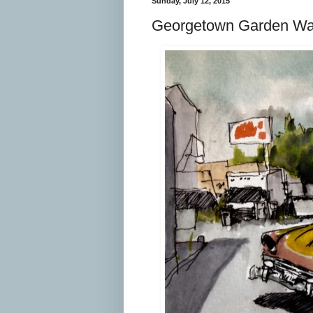
Sunday, July 12, 2015
Georgetown Garden Wa