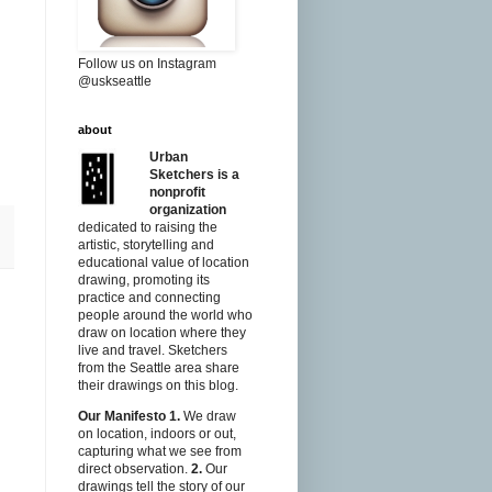
Follow us on Instagram
@uskseattle
about
Urban
Sketchers is a
nonprofit
organization
dedicated to raising the
artistic, storytelling and
educational value of location
drawing, promoting its
practice and connecting
people around the world who
draw on location where they
live and travel. Sketchers
from the Seattle area share
their drawings on this blog.
Our Manifesto
1.
We draw
on location, indoors or out,
capturing what we see from
direct observation.
2.
Our
drawings tell the story of our