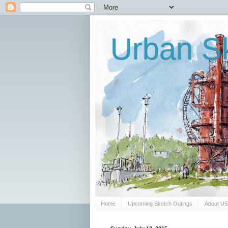
Urban Sk
Home
Upcoming Sketch Outings
About U