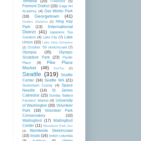
Terminal
(20)
Freemont
(5)
Fremont District
(10)
Gage Art
Gas Works Park
Academy
(4)
Georgetown
(41)
(18)
Hing Hay
Golden Gardens
(2)
International
Park
(13)
District
(41)
Japanese Tea
Lake
Gardens
(4)
Lake City
(7)
Union
(10)
Lake View Cemetery
October '09 sketchcrawl
(7)
(2)
Olympia
(35)
Olympic
Sculpture Park
(23)
Pacific
Pike Place
Place
(8)
Market
(48)
SeaTac
(2)
Seattle
(319)
Seattle
Center
(34)
Seattle WA
(21)
Space
Snohomish County
(4)
Needle
(14)
St. James
Cathedral
(15)
Sunday Ballard
University
Farmers' Market
(4)
of Washington
(30)
Volunteer
Park
(18)
Volunteer Park
Conservatory
(10)
Wallingford
(17)
Wallingford
Center
(11)
Woodland Park Zoo
Worldwide Sketchcrawl
(3)
(10)
boats
(16)
british columbia
cherry
(8)
buildings
(5)