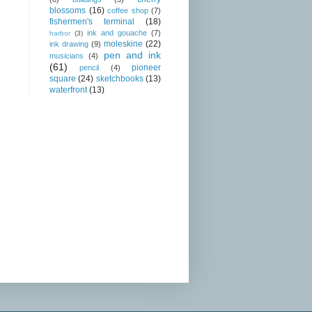
blossoms
(16)
coffee shop
(7)
fishermen's terminal
(18)
ink and gouache
(7)
harbor
(3)
moleskine
(22)
ink drawing
(9)
pen and ink
musicians
(4)
(61)
pioneer
pencil
(4)
square
(24)
sketchbooks
(13)
waterfront
(13)