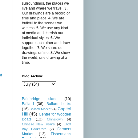
surroundings, the places we
live and where we travel.
3.
Our drawings are a record of
time and place.
4.
We are
truthful to the scenes we
witness.
5.
We use any kind
of media and cherish our
individual styles.
6.
We
support each other and draw
together.
7.
We share our
drawings online.
8.
We show
the world, one drawing at a
time.
st
Blog Archive
Bainbridge Island
(10)
Ballard
(36)
Ballard Locks
Capitol
(16)
Ballard Market
(4)
Hill
(45)
Center for Wooden
Boats
(12)
Chinatown
(4)
Chinese New Year's
(4)
Elliott
Farmers
Bay Bookstore
(7)
Market
(13)
Fisherman's