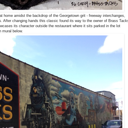
at home amidst the backdrop of the Georgetown grit - freeway interchanges,
ngs. After changing hands
this classic found its way to t
he owner of Brass Tack
cases its character outside the restaurant where it sits parked in the lot
on mural below.