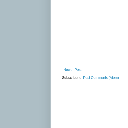
Newer Post
Subscribe to:
Post Comments (Atom)