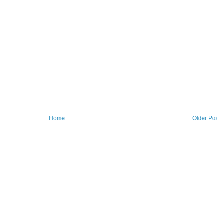
Home
Older Po