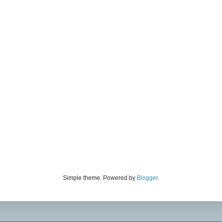
Simple theme. Powered by
Blogger
.