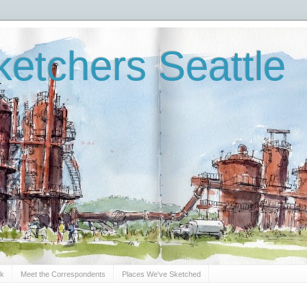
etchers Seattle
Sk
Meet the Correspondents
Places We've Sketched