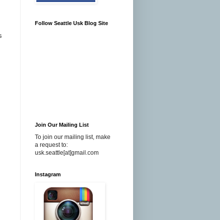
Follow Seattle Usk Blog Site
s
Join Our Mailing List
To join our mailing list, make
a request to:
usk.seattle[at]gmail.com
Instagram