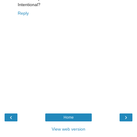
Intentional?
Reply
‹
›
Home
View web version