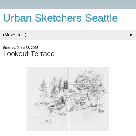
Urban Sketchers Seattle
▼
Sunday, June 28, 2015
Lookout Terrace