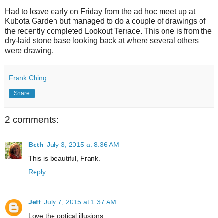
Had to leave early on Friday from the ad hoc meet up at
Kubota Garden but managed to do a couple of drawings of
the recently completed Lookout Terrace. This one is from the
dry-laid stone base looking back at where several others
were drawing.
Frank Ching
Share
2 comments:
Beth
July 3, 2015 at 8:36 AM
This is beautiful, Frank.
Reply
Jeff
July 7, 2015 at 1:37 AM
Love the optical illusions.