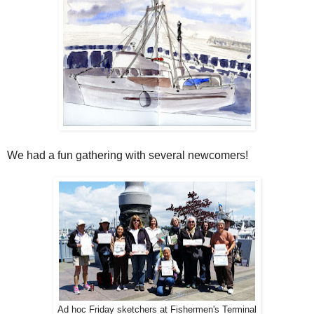
We had a fun gathering with several newcomers!
Ad hoc Friday sketchers at Fishermen's Terminal