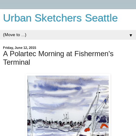
Urban Sketchers Seattle
▼
Friday, June 12, 2015
A Polartec Morning at Fishermen’s
Terminal