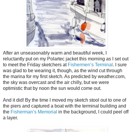
After an unseasonably warm and beautiful week, I
reluctantly put on my Polartec jacket this morning as I set out
to meet the Friday sketchers at
Fishermen’s Terminal
. I sure
was glad to be wearing it, though, as the wind cut through
the marina for my first sketch. As predicted by weather.com,
the sky was overcast and the air chilly, but we were
optimistic that by noon the sun would come out.
And it did! By the time I moved my sketch stool out to one of
the piers and captured a boat with the terminal building and
the
Fisherman’s Memorial
in the background, I could peel off
a layer.