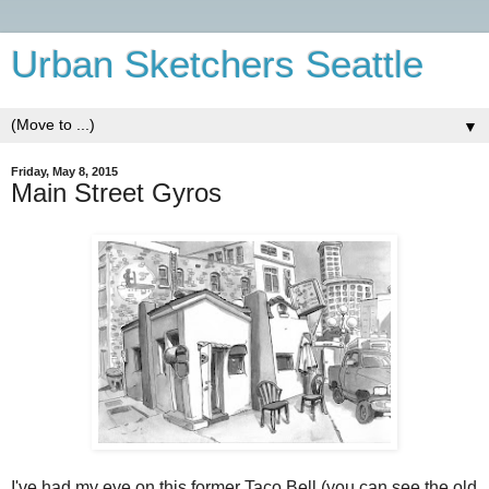
Urban Sketchers Seattle
▼
Friday, May 8, 2015
Main Street Gyros
I've had my eye on this former Taco Bell (you can see the old