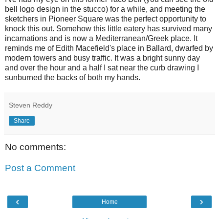
bell logo design in the stucco) for a while, and meeting the
sketchers in Pioneer Square was the perfect opportunity to
knock this out. Somehow this little eatery has survived many
incarnations and is now a Mediterranean/Greek place. It
reminds me of Edith Macefield's place in Ballard, dwarfed by
modern towers and busy traffic. It was a bright sunny day
and over the hour and a half I sat near the curb drawing I
sunburned the backs of both my hands.
Steven Reddy
Share
No comments:
Post a Comment
‹
›
Home