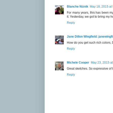
Blanche Niznik
May 18, 2015 at
For many years, this has been my
it. Yesterday, we got to bring my
Reply
Jane Dillon Wingfield: janewing
How do you get such rich colors, 
Reply
Michele Cooper
May 23, 2015 at
Great sketches. So expressive of th
Reply