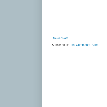
Newer Post
Subscribe to:
Post Comments (Atom)