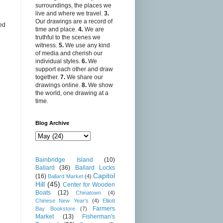
surroundings, the places we
live and where we travel.
3.
Our drawings are a record of
ed
time and place.
4.
We are
truthful to the scenes we
witness.
5.
We use any kind
of media and cherish our
individual styles.
6.
We
support each other and draw
together.
7.
We share our
drawings online.
8.
We show
the world, one drawing at a
time.
Blog Archive
Bainbridge Island
(10)
Ballard
(36)
Ballard Locks
Capitol
(16)
Ballard Market
(4)
Hill
(45)
Center for Wooden
Boats
(12)
Chinatown
(4)
Chinese New Year's
(4)
Elliott
Farmers
Bay Bookstore
(7)
Market
(13)
Fisherman's