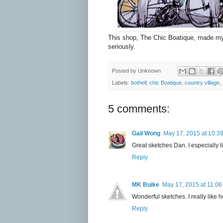
This shop,
The Chic Boatique,
made my d
seriously.
Posted by
Unknown
Labels:
bothell
,
chic Boatique
,
country village
,
5 comments:
Gail Wong
May 17, 2015 at 10:3
Great sketches Dan. I especially l
Reply
MK Buike
May 17, 2015 at 11:0
Wonderful sketches. I really like h
Reply