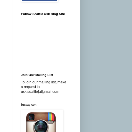
Follow Seattle Usk Blog Site
Join Our Mailing List
To join our mailing list, make
a request to:
usk.seattle[at]gmail.com
Instagram