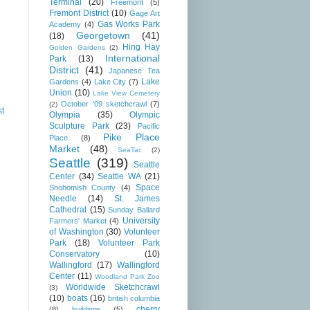
Terminal
(20)
Freemont
(5)
Fremont District
(10)
Gage Art
Gas Works Park
Academy
(4)
Georgetown
(41)
(18)
Hing Hay
Golden Gardens
(2)
International
Park
(13)
District
(41)
Japanese Tea
Lake
Gardens
(4)
Lake City
(7)
Union
(10)
Lake View Cemetery
October '09 sketchcrawl
(7)
(2)
st
Olympia
(35)
Olympic
Sculpture Park
(23)
Pacific
Pike Place
Place
(8)
Market
(48)
SeaTac
(2)
Seattle
(319)
Seattle
Center
(34)
Seattle WA
(21)
Space
Snohomish County
(4)
Needle
(14)
St. James
Cathedral
(15)
Sunday Ballard
University
Farmers' Market
(4)
of Washington
(30)
Volunteer
Park
(18)
Volunteer Park
Conservatory
(10)
Wallingford
(17)
Wallingford
Center
(11)
Woodland Park Zoo
Worldwide Sketchcrawl
(3)
(10)
boats
(16)
british columbia
cherry
(8)
buildings
(5)