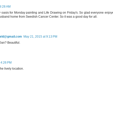
 9:28 AM
 oasis for Monday painting and Life Drawing on Friday's. So glad everyone enjoy
 husband home from Swedish Cancer Center. So it was a good day for all.
field@gmail.com
May 21, 2015 at 9:13 PM
Dan? Beautiful.
 4:26 PM
e lively location.