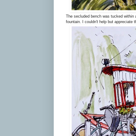
The secluded bench was tucked within a 
fountain. I couldn't help but appreciate