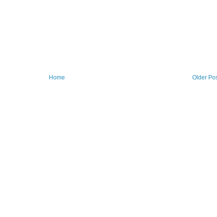
Home
Older Po