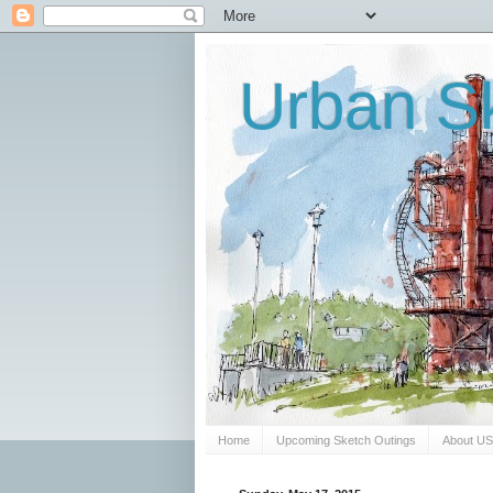
Urban Sk
Home
Upcoming Sketch Outings
About U