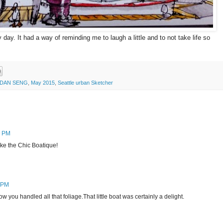
ay. It had a way of reminding me to laugh a little and to not take life so
DAN SENG
,
May 2015
,
Seattle urban Sketcher
9 PM
ike the Chic Boatique!
6 PM
ow you handled all that foliage.That little boat was certainly a delight.