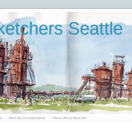
etchers Seattle
Sk
Meet the Correspondents
Places We've Sketched