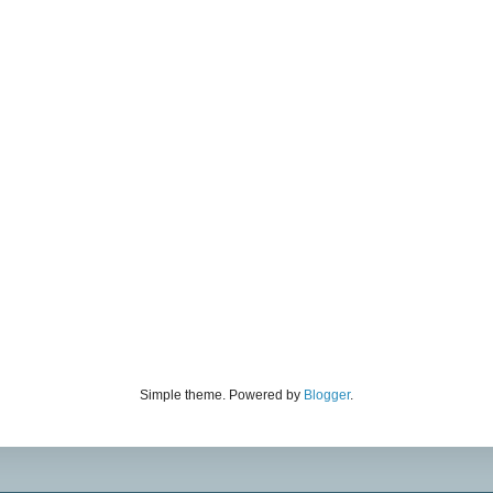
Simple theme. Powered by
Blogger
.