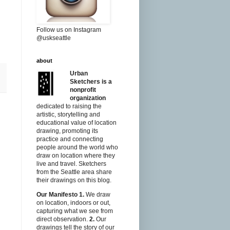
Follow us on Instagram
@uskseattle
about
Urban
Sketchers is a
nonprofit
organization
dedicated to raising the
artistic, storytelling and
educational value of location
drawing, promoting its
practice and connecting
people around the world who
draw on location where they
live and travel. Sketchers
from the Seattle area share
their drawings on this blog.
Our Manifesto
1.
We draw
on location, indoors or out,
capturing what we see from
direct observation.
2.
Our
drawings tell the story of our