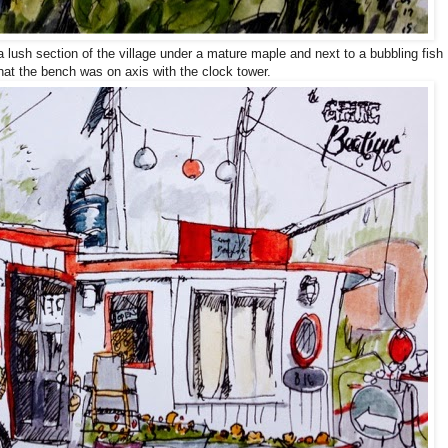
lush section of the village under a mature maple and next to a bubbling fish
 that the bench was on axis with the clock tower.