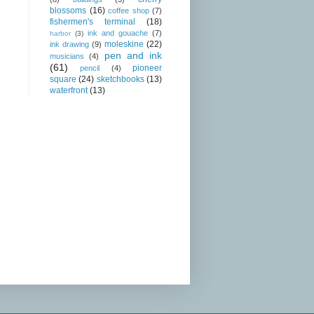
blossoms
(16)
coffee shop
(7)
fishermen's terminal
(18)
ink and gouache
(7)
harbor
(3)
moleskine
(22)
ink drawing
(9)
pen and ink
musicians
(4)
(61)
pioneer
pencil
(4)
square
(24)
sketchbooks
(13)
waterfront
(13)