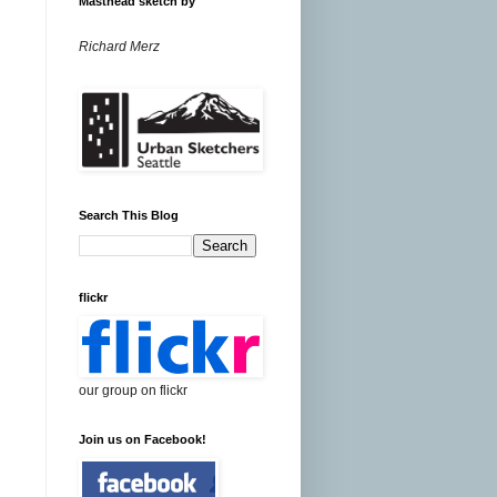
Masthead sketch by
Richard Merz
Search This Blog
flickr
our group on flickr
Join us on Facebook!