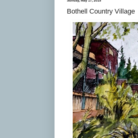
Sunday, May 17, 2015
Bothell Country Village