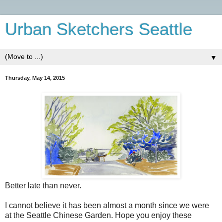
Urban Sketchers Seattle
▼
Thursday, May 14, 2015
Better late than never.
I cannot believe it has been almost a month since we were
at the Seattle Chinese Garden. Hope you enjoy these