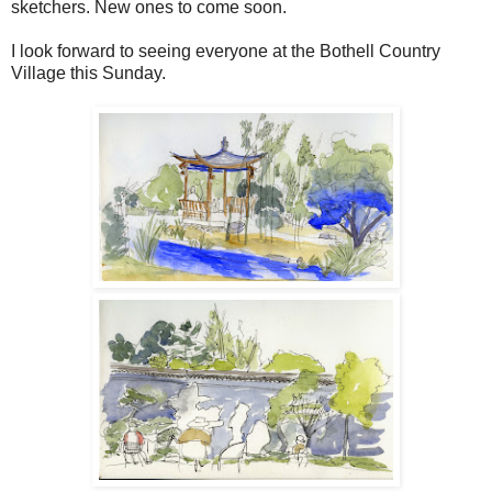
sketchers. New ones to come soon.
I look forward to seeing everyone at the Bothell Country
Village this Sunday.