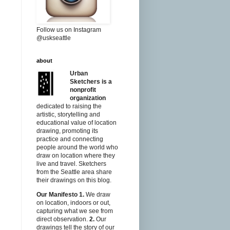
Follow us on Instagram
@uskseattle
about
Urban
Sketchers is a
nonprofit
organization
dedicated to raising the
artistic, storytelling and
educational value of location
drawing, promoting its
practice and connecting
people around the world who
draw on location where they
live and travel. Sketchers
from the Seattle area share
their drawings on this blog.
Our Manifesto
1.
We draw
on location, indoors or out,
capturing what we see from
direct observation.
2.
Our
drawings tell the story of our