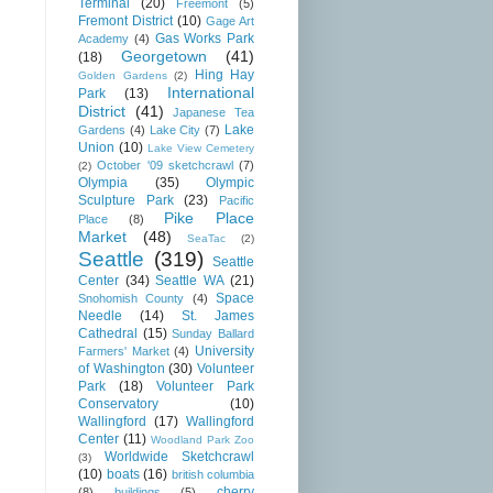
Terminal
(20)
Freemont
(5)
Fremont District
(10)
Gage Art
Gas Works Park
Academy
(4)
Georgetown
(41)
(18)
Hing Hay
Golden Gardens
(2)
International
Park
(13)
District
(41)
Japanese Tea
Lake
Gardens
(4)
Lake City
(7)
Union
(10)
Lake View Cemetery
October '09 sketchcrawl
(7)
(2)
Olympia
(35)
Olympic
Sculpture Park
(23)
Pacific
Pike Place
Place
(8)
Market
(48)
SeaTac
(2)
Seattle
(319)
Seattle
Center
(34)
Seattle WA
(21)
Space
Snohomish County
(4)
Needle
(14)
St. James
Cathedral
(15)
Sunday Ballard
University
Farmers' Market
(4)
of Washington
(30)
Volunteer
Park
(18)
Volunteer Park
Conservatory
(10)
Wallingford
(17)
Wallingford
Center
(11)
Woodland Park Zoo
Worldwide Sketchcrawl
(3)
(10)
boats
(16)
british columbia
cherry
(8)
buildings
(5)