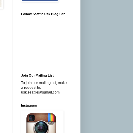
Follow Seattle Usk Blog Site
Join Our Mailing List
To join our mailing list, make
a request to:
usk.seattle[at]gmail.com
Instagram