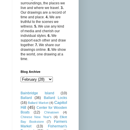
surroundings, the places we
live and where we travel.
3.
Our drawings are a record of
time and place.
4.
We are
truthful to the scenes we
witness.
5.
We use any kind
of media and cherish our
individual styles.
6.
We
support each other and draw
together.
7.
We share our
drawings online.
8.
We show
the world, one drawing at a
time.
Blog Archive
Bainbridge Island
(10)
Ballard
(36)
Ballard Locks
Capitol
(16)
Ballard Market
(4)
Hill
(45)
Center for Wooden
Boats
(12)
Chinatown
(4)
Chinese New Year's
(4)
Elliott
Farmers
Bay Bookstore
(7)
Market
(13)
Fisherman's