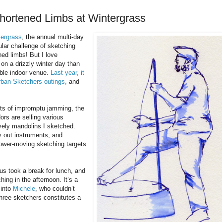
shortened Limbs at Wintergrass
tergrass
, the annual multi-day
ular challenge of sketching
ned limbs! But I love
on a drizzly winter day than
able indoor venue.
Last year, it
rban Sketchers outings,
and
ots of impromptu jamming, the
ors are selling various
vely mandolins I sketched.
y out instruments, and
slower-moving sketching targets
us took a break for lunch, and
ing in the afternoon. It’s a
 into
Michele
, who couldn’t
hree sketchers constitutes a