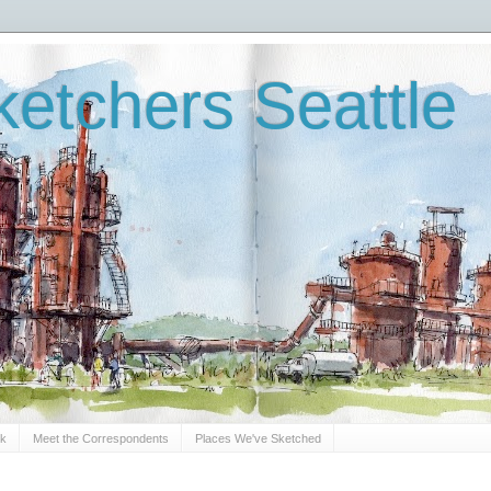
etchers Seattle
Sk
Meet the Correspondents
Places We've Sketched