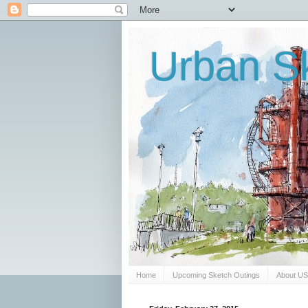
Urban Sk
Home
Upcoming Sketch Outings
About U