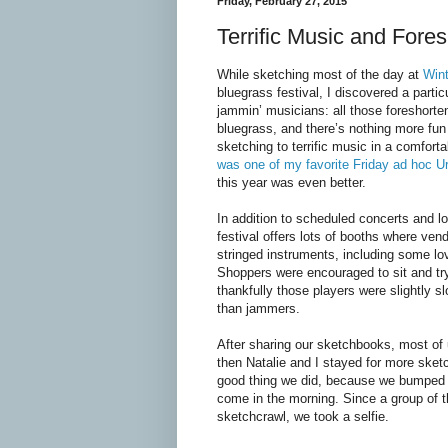
Friday, February 27, 2015
Terrific Music and Fore
While sketching most of the day at
Win
bluegrass festival, I discovered a partic
jammin’ musicians: all those foreshorte
bluegrass, and there’s nothing more fun 
sketching to terrific music in a comfort
was one of my favorite Friday ad hoc U
this year was even better.
In addition to scheduled concerts and l
festival offers lots of booths where vend
stringed instruments, including some lo
Shoppers were encouraged to sit and tr
thankfully those players were slightly 
than jammers.
After sharing our sketchbooks, most of 
then Natalie and I stayed for more sketch
good thing we did, because we bumped
come in the morning. Since a group of t
sketchcrawl, we took a selfie.