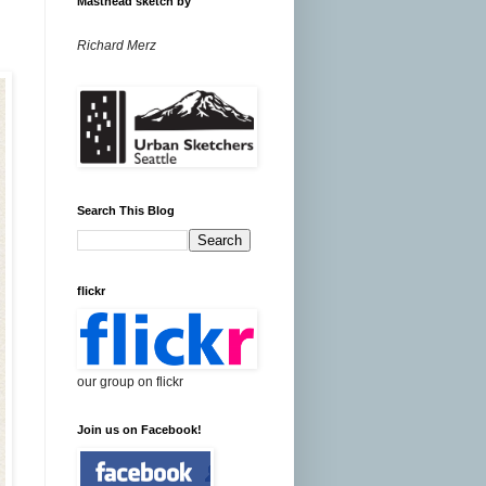
Masthead sketch by
Richard Merz
Search This Blog
flickr
our group on flickr
Join us on Facebook!