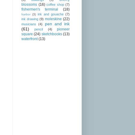
blossoms
(16)
coffee shop
(7)
fishermen's terminal
(18)
ink and gouache
(7)
harbor
(3)
moleskine
(22)
ink drawing
(9)
pen and ink
musicians
(4)
(61)
pioneer
pencil
(4)
square
(24)
sketchbooks
(13)
waterfront
(13)