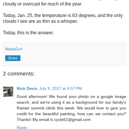
cloudy or overcast for much of the year.
Today, Jan. 25, the temperature is 63 degrees, and the only
clouds I see are as thin as a whisper.
Today, this is the answer.
MiataGrrl
Share
2 comments:
Nick Davis
July 9, 2017 at 4:57 PM
Good afternoon! We found your photo on a google image
search, and we're using it as a background for our family's
Rainier summit climb this week. We would love to give you
credit for the beautiful painting, how can we contact you?
Thanks! My email is cycle61@gmail.com
Reply