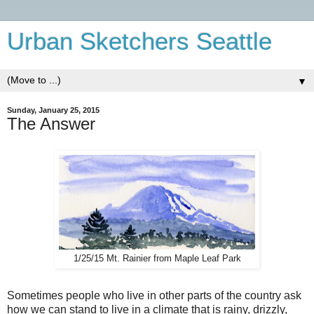
Urban Sketchers Seattle
▼
Sunday, January 25, 2015
The Answer
1/25/15 Mt. Rainier from Maple Leaf Park
Sometimes people who live in other parts of the country ask
how we can stand to live in a climate that is rainy, drizzly,