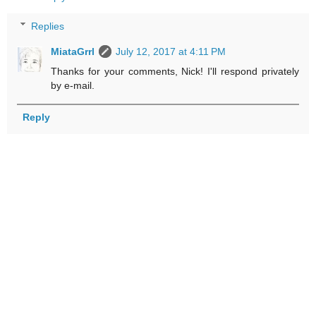
Replies
MiataGrrl
July 12, 2017 at 4:11 PM
Thanks for your comments, Nick! I'll respond privately
by e-mail.
Reply