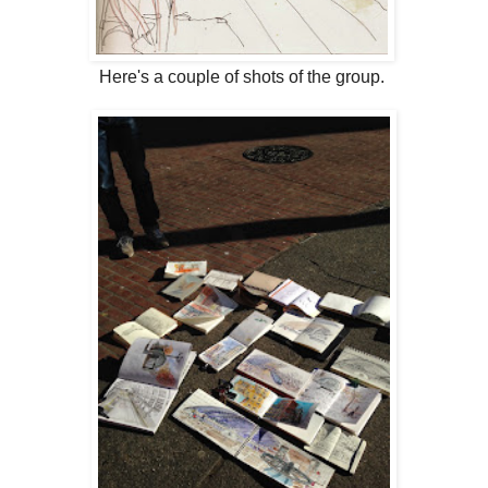
Here's a couple of shots of the group.