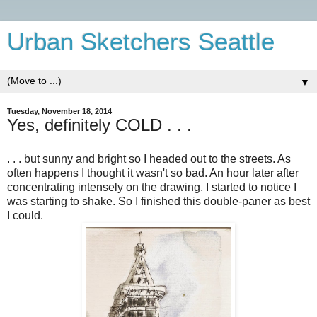
Urban Sketchers Seattle
▼
Tuesday, November 18, 2014
Yes, definitely COLD . . .
. . . but sunny and bright so I headed out to the streets. As
often happens I thought it wasn't so bad. An hour later after
concentrating intensely on the drawing, I started to notice I
was starting to shake. So I finished this double-paner as best
I could.