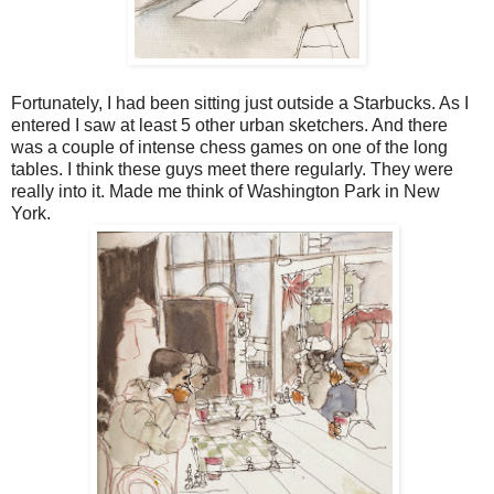
Fortunately, I had been sitting just outside a Starbucks. As I
entered I saw at least 5 other urban sketchers. And there
was a couple of intense chess games on one of the long
tables. I think these guys meet there regularly. They were
really into it. Made me think of Washington Park in New
York.