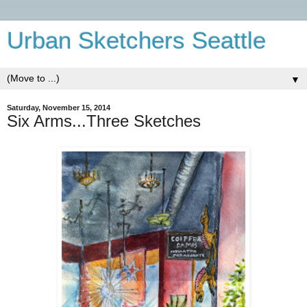
Urban Sketchers Seattle
▼
Saturday, November 15, 2014
Six Arms...Three Sketches