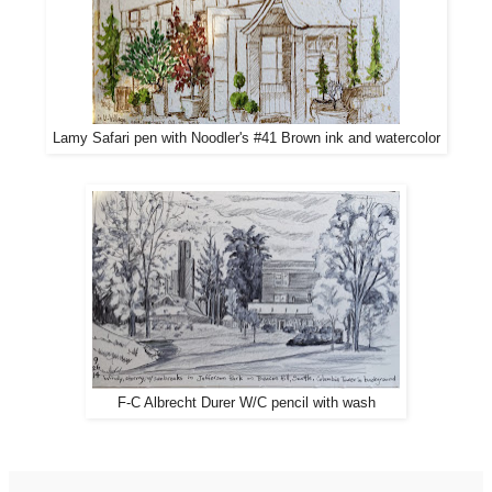
Lamy Safari pen with Noodler's #41 Brown ink and watercolor
F-C Albrecht Durer W/C pencil with wash