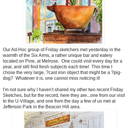
Our Ad-Hoc group of Friday sketchers met yesterday in the
warmth of the Six Arms, a rather unique bar and eatery
located on Pine, at Melrose. One could visit every day for a
year, and still find fresh subjects each time! This time I
chose the very large, ?cast iron object that might be a ?pig-
dog? Whatever it is, one cannot miss noticing it!
I'm not sure why I haven't shared my other two recent Friday
Sketches, but for the record, here they are...one from our visit
to the U-Village, and one from the day a few of us met at
Jefferson Park in the Beacon Hill area.