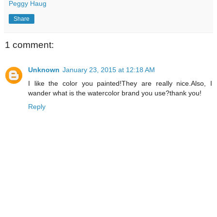
Peggy Haug
Share
1 comment:
Unknown
January 23, 2015 at 12:18 AM
I like the color you painted!They are really nice.Also, I
wander what is the watercolor brand you use?thank you!
Reply