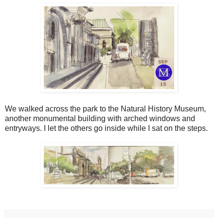
We walked across the park to the Natural History Museum,
another monumental building with arched windows and
entryways. I let the others go inside while I sat on the steps.