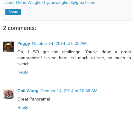
Jane Dillon Wingfield: janewingfield@gmail.com
Share
2 comments:
Peggy
October 14, 2014 at 6:05 AM
Oh, I SO get the challenge! You've done a great
compromise! It's so hard...so much to see, so much to
sketch.
Reply
Gail Wong
October 14, 2014 at 10:58 AM
Great Panorama!
Reply