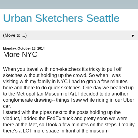
Urban Sketchers Seattle
▼
Monday, October 13, 2014
More NYC
When you travel with non-sketchers it's tricky to pull off
sketches without holding up the crowd. So when I was
visiting with my family in NYC I had to grab a few minutes
here and there to do quick sketches. One day we headed up
to the Metropolitan Museum of Art. I decided to do another
conglomerate drawing-- things I saw while riding in our Uber
car.
I started with the pipes next to the posts holding up the
viaduct, I added the FedEx truck and pretty soon we were
there at the Met, so I took a few minutes on the steps. I reality
there's a LOT more space in front of the museum.