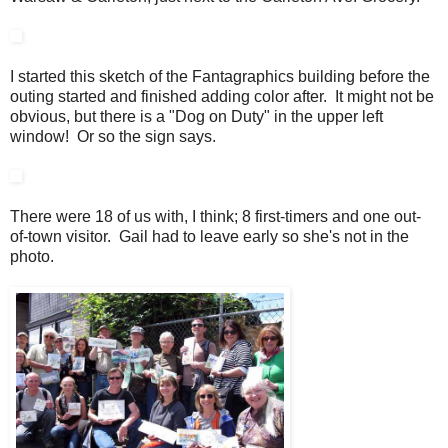
I started this sketch of the Fantagraphics building before the
outing started and finished adding color after. It might not be
obvious, but there is a "Dog on Duty" in the upper left
window! Or so the sign says.
There were 18 of us with, I think; 8 first-timers and one out-
of-town visitor. Gail had to leave early so she's not in the
photo.