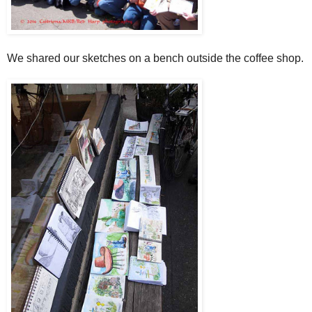
We shared our sketches on a bench outside the coffee shop.