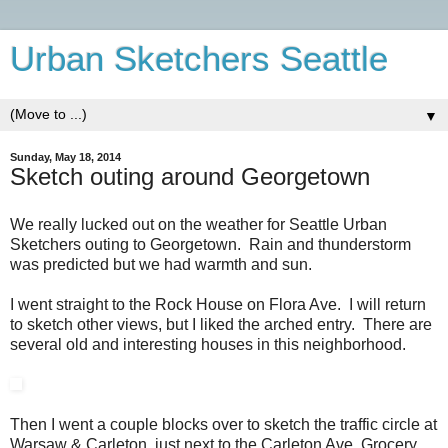
Urban Sketchers Seattle
▼
Sunday, May 18, 2014
Sketch outing around Georgetown
We really lucked out on the weather for Seattle Urban
Sketchers outing to Georgetown. Rain and thunderstorm
was predicted but we had warmth and sun.
I went straight to the Rock House on Flora Ave. I will return
to sketch other views, but I liked the arched entry. There are
several old and interesting houses in this neighborhood.
Then I went a couple blocks over to sketch the traffic circle at
Warsaw & Carleton, just next to the Carleton Ave. Grocery.