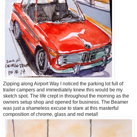
Zipping along Airport Way I noticed the parking lot full of
trailer campers and immediately knew this would be my
sketch spot. The life crept in throughout the morning as the
owners setup shop and opened for business. The Beamer
was just a shameless excuse to stare at this masterful
composition of chrome, glass and red metal!