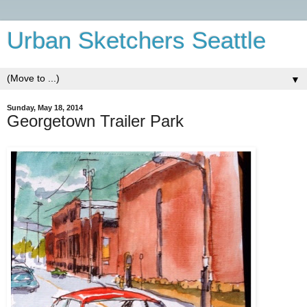
Urban Sketchers Seattle
▼
Sunday, May 18, 2014
Georgetown Trailer Park