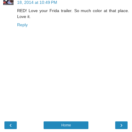
18, 2014 at 10:49 PM
RED! Love your Frida trailer. So much color at that place.
Love it.
Reply
‹
›
Home