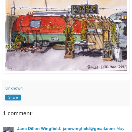
Unknown
Share
1 comment:
Jane Dillon Wingfield: janewingfield@gmail.com
May