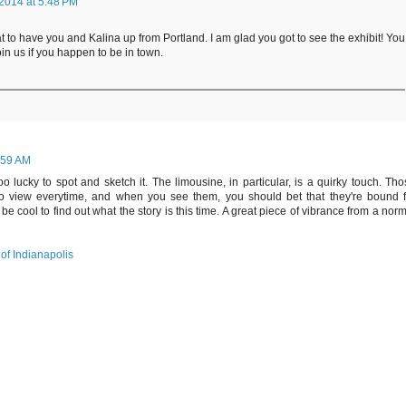
2014 at 5:48 PM
reat to have you and Kalina up from Portland. I am glad you got to see the exhibit! You
in us if you happen to be in town.
:59 AM
 lucky to spot and sketch it. The limousine, in particular, is a quirky touch. Th
into view everytime, and when you see them, you should bet that they're bound f
be cool to find out what the story is this time. A great piece of vibrance from a nor
of Indianapolis