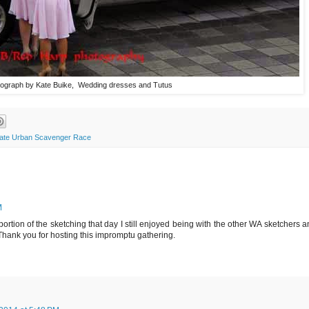
ograph by Kate Buike, Wedding dresses and Tutus
mate Urban Scavenger Race
M
ortion of the sketching that day I still enjoyed being with the other WA sketchers 
Thank you for hosting this impromptu gathering.