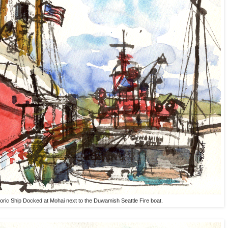
toric Ship Docked at Mohai next to the Duwamish Seattle Fire boat.