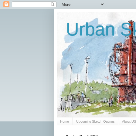
Urban Sk
Home
Upcoming Sketch Outings
About U