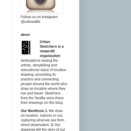
Follow us on Instagram
@uskseattle
about
Urban
Sketchers is a
nonprofit
organization
dedicated to raising the
artistic, storytelling and
educational value of location
drawing, promoting its
practice and connecting
people around the world who
draw on location where they
live and travel. Sketchers
from the Seattle area share
their drawings on this blog.
Our Manifesto
1.
We draw
on location, indoors or out,
capturing what we see from
direct observation.
2.
Our
drawings tell the story of our