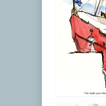
The Swift sure His