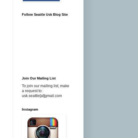
Follow Seattle Usk Blog Site
Join Our Mailing List
To join our mailing list, make
a request to:
usk.seattle[at]gmail.com
Instagram