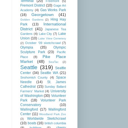
Terminal
(20)
Freemont
(5)
Fremont District
(10)
Gage Art
Gas Works Park
Academy
(4)
Georgetown
(41)
(18)
Hing Hay
Golden Gardens
(2)
International
Park
(13)
District
(41)
Japanese Tea
Lake
Gardens
(4)
Lake City
(7)
Union
(10)
Lake View Cemetery
October '09 sketchcrawl
(7)
(2)
Olympia
(35)
Olympic
Sculpture Park
(23)
Pacific
Pike Place
Place
(8)
Market
(48)
SeaTac
(2)
Seattle
(319)
Seattle
Center
(34)
Seattle WA
(21)
Space
Snohomish County
(4)
Needle
(14)
St. James
Cathedral
(15)
Sunday Ballard
University
Farmers' Market
(4)
of Washington
(30)
Volunteer
Park
(18)
Volunteer Park
Conservatory
(10)
Wallingford
(17)
Wallingford
Center
(11)
Woodland Park Zoo
Worldwide Sketchcrawl
(3)
(10)
boats
(16)
british columbia
cherry
(8)
buildings
(5)