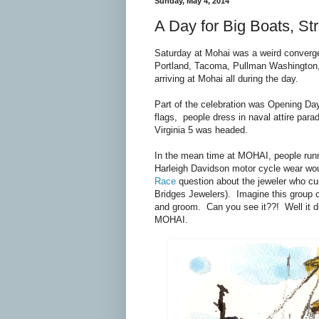
Sunday, May 4, 2014
A Day for Big Boats, S
Saturday at Mohai was a weird converg
Portland, Tacoma, Pullman Washington,
arriving at Mohai all during the day.
Part of the celebration was Opening Day
flags, people dress in naval attire pa
Virginia 5 was headed.
In the mean time at MOHAI, people runn
Harleigh Davidson motor cycle wear wou
Race
question about the jeweler who cu
Bridges Jewelers). Imagine this group c
and groom. Can you see it??! Well it d
MOHAI.