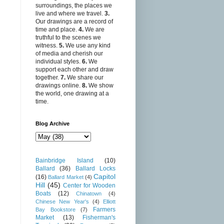
surroundings, the places we
live and where we travel.
3.
Our drawings are a record of
time and place.
4.
We are
truthful to the scenes we
witness.
5.
We use any kind
of media and cherish our
individual styles.
6.
We
support each other and draw
together.
7.
We share our
drawings online.
8.
We show
the world, one drawing at a
time.
Blog Archive
Bainbridge Island
(10)
Ballard
(36)
Ballard Locks
Capitol
(16)
Ballard Market
(4)
Hill
(45)
Center for Wooden
Boats
(12)
Chinatown
(4)
Chinese New Year's
(4)
Elliott
Farmers
Bay Bookstore
(7)
Market
(13)
Fisherman's