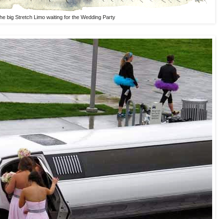
he big Stretch Limo waiting for the Wedding Party