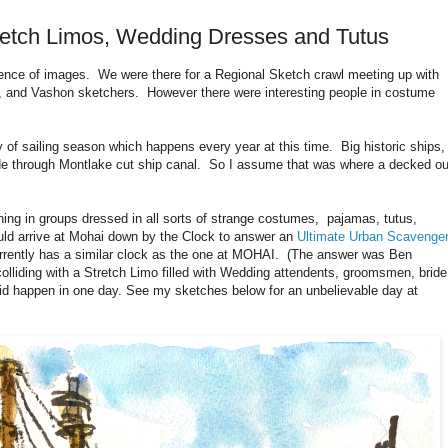
tretch Limos, Wedding Dresses and Tutus
ence of images. We were there for a Regional Sketch crawl meeting up with
 and Vashon sketchers. However there were interesting people in costume
 of sailing season which happens every year at this time. Big historic ships
rade through Montlake cut ship canal. So I assume that was where a decked ou
ing in groups dressed in all sorts of strange costumes, pajamas, tutus,
ld arrive at Mohai down by the Clock to answer an
Ultimate Urban Scavenge
rrently has a similar clock as the one at MOHAI. (The answer was Ben
olliding with a Stretch Limo filled with Wedding attendents, groomsmen, bride
id happen in one day. See my sketches below for an unbelievable day at