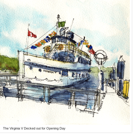
The Virginia V Decked out for Opening Day