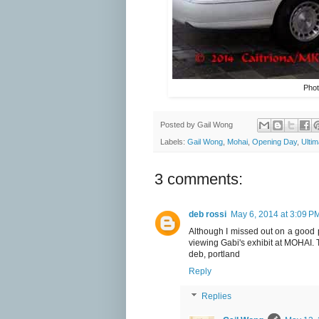
Phot
Posted by
Gail Wong
Labels:
Gail Wong
,
Mohai
,
Opening Day
,
Ulti
3 comments:
deb rossi
May 6, 2014 at 3:09 P
Although I missed out on a good p
viewing Gabi's exhibit at MOHAI. 
deb, portland
Reply
Replies