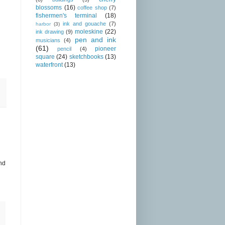
blossoms
(16)
coffee shop
(7)
fishermen's terminal
(18)
ink and gouache
(7)
harbor
(3)
moleskine
(22)
ink drawing
(9)
pen and ink
musicians
(4)
(61)
pioneer
pencil
(4)
square
(24)
sketchbooks
(13)
waterfront
(13)
and