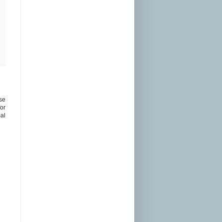
ose
or
mal