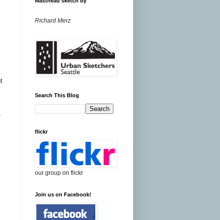
Masthead sketch by
Richard Merz
,
t
Search This Blog
r
flickr
our group on flickr
Join us on Facebook!