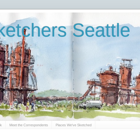
etchers Seattle
Sk
Meet the Correspondents
Places We've Sketched