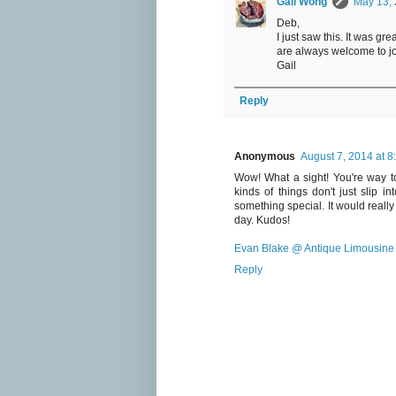
Gail Wong
May 13, 
Deb,
I just saw this. It was g
are always welcome to jo
Gail
Reply
Anonymous
August 7, 2014 at 8
Wow! What a sight! You're way too
kinds of things don't just slip 
something special. It would really 
day. Kudos!
Evan Blake @ Antique Limousine 
Reply