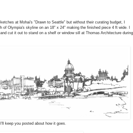
sketches at Mohai's "Drawn to Seattle" but without their curating budget, I
ch of Olympia's skyline on an 18" x 24" making the finished piece 4 ft wide. I
and cut it out to stand on a shelf or window sill at Thomas Architecture during
I'll keep you posted about how it goes.