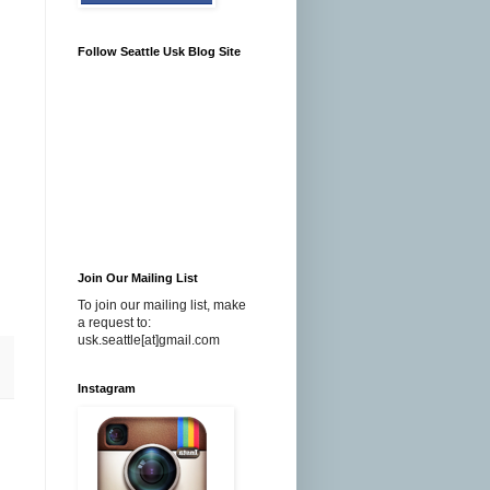
Follow Seattle Usk Blog Site
Join Our Mailing List
To join our mailing list, make
a request to:
usk.seattle[at]gmail.com
Instagram