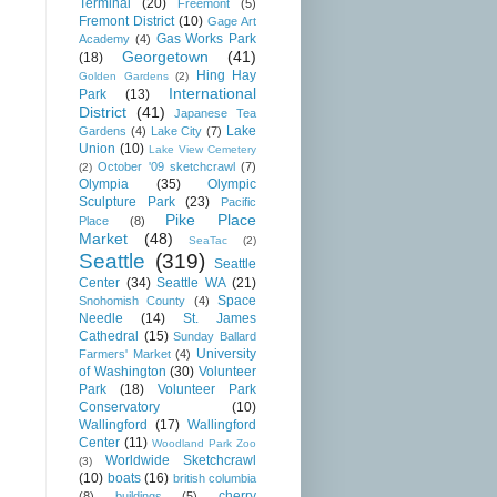
Terminal
(20)
Freemont
(5)
Fremont District
(10)
Gage Art
Gas Works Park
Academy
(4)
Georgetown
(41)
(18)
Hing Hay
Golden Gardens
(2)
International
Park
(13)
District
(41)
Japanese Tea
Lake
Gardens
(4)
Lake City
(7)
Union
(10)
Lake View Cemetery
October '09 sketchcrawl
(7)
(2)
Olympia
(35)
Olympic
Sculpture Park
(23)
Pacific
Pike Place
Place
(8)
Market
(48)
SeaTac
(2)
Seattle
(319)
Seattle
Center
(34)
Seattle WA
(21)
Space
Snohomish County
(4)
Needle
(14)
St. James
Cathedral
(15)
Sunday Ballard
University
Farmers' Market
(4)
of Washington
(30)
Volunteer
Park
(18)
Volunteer Park
Conservatory
(10)
Wallingford
(17)
Wallingford
Center
(11)
Woodland Park Zoo
Worldwide Sketchcrawl
(3)
(10)
boats
(16)
british columbia
cherry
(8)
buildings
(5)