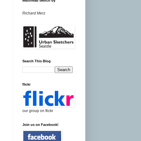
Masthead sketch by
Richard Merz
Search This Blog
flickr
our group on flickr
Join us on Facebook!