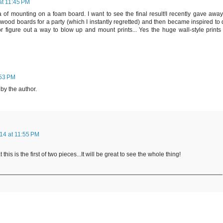
at 11:45 PM
ea of mounting on a foam board. I want to see the final result!I recently gave awa
e wood boards for a party (which I instantly regretted) and then became inspired to
r figure out a way to blow up and mount prints... Yes the huge wall-style prints 
:53 PM
y the author.
14 at 11:55 PM
t this is the first of two pieces...It will be great to see the whole thing!