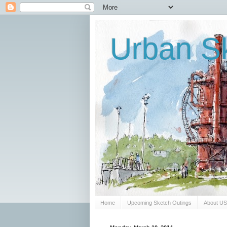
Urban Sk
Home
Upcoming Sketch Outings
About U