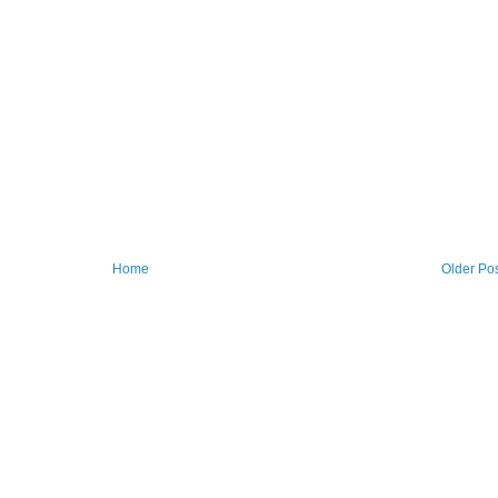
Home
Older Po