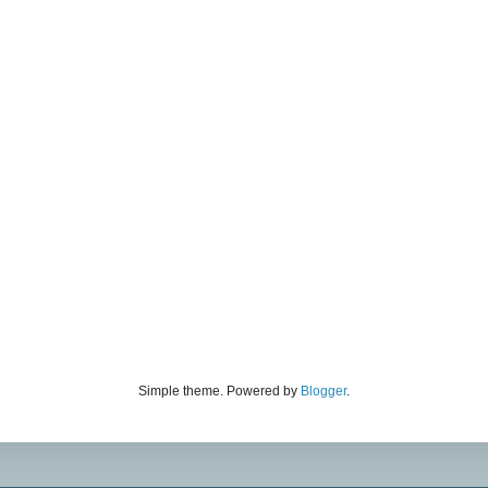
Simple theme. Powered by
Blogger
.