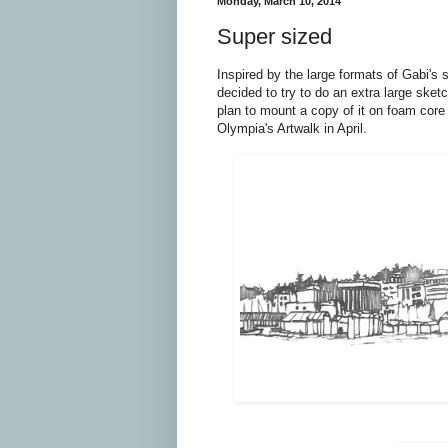
Monday, March 10, 2014
Super sized
Inspired by the large formats of Gabi's 
decided to try to do an extra large sket
plan to mount a copy of it on foam core 
Olympia's Artwalk in April.