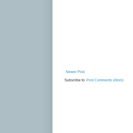
Newer Post
Subscribe to:
Post Comments (Atom)