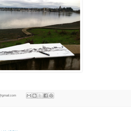
ld@gmail.com