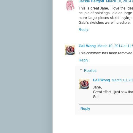
Jackie Helfgott
March 10, 2014 
This is great Jane. I love the id
couple of paintings I did on larg
more large pieces sketch-style, o
Gabi's sketches were incredible.
Reply
Gail Wong
March 10, 2014 at 11
This comment has been removed b
Reply
Replies
Gail Wong
March 10, 20
Jane,
Great effort. I just saw tha
Gail
Reply