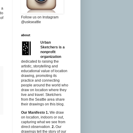
y a
 do
Follow us on Instagram
of
@uskseattle
about
Urban
Sketchers is a
nonprofit
organization
dedicated to raising the
artistic, storytelling and
educational value of location
drawing, promoting its
practice and connecting
people around the world who
draw on location where they
live and travel. Sketchers
from the Seattle area share
their drawings on this blog.
Our Manifesto
1.
We draw
on location, indoors or out,
capturing what we see from
direct observation.
2.
Our
drawings tell the story of our