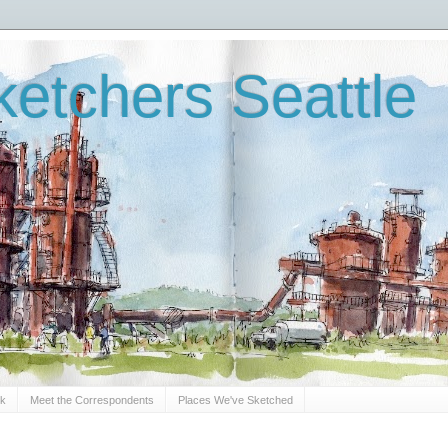
etchers Seattle
Sk
Meet the Correspondents
Places We've Sketched