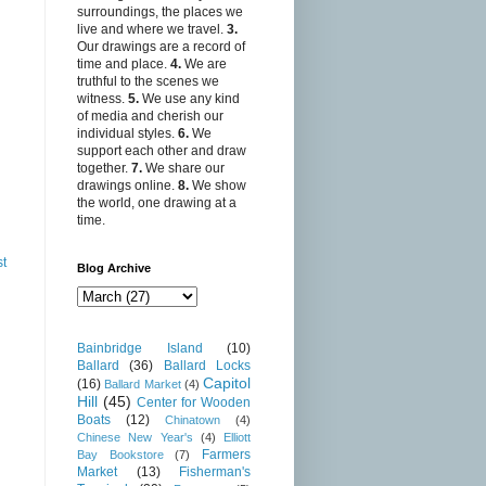
surroundings, the places we
live and where we travel.
3.
Our drawings are a record of
time and place.
4.
We are
truthful to the scenes we
witness.
5.
We use any kind
of media and cherish our
individual styles.
6.
We
support each other and draw
together.
7.
We share our
drawings online.
8.
We show
the world, one drawing at a
time.
st
Blog Archive
Bainbridge Island
(10)
Ballard
(36)
Ballard Locks
Capitol
(16)
Ballard Market
(4)
Hill
(45)
Center for Wooden
Boats
(12)
Chinatown
(4)
Chinese New Year's
(4)
Elliott
Farmers
Bay Bookstore
(7)
Market
(13)
Fisherman's