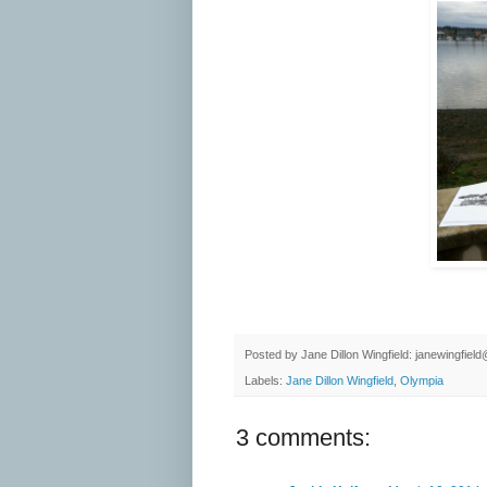
Posted by
Jane Dillon Wingfield: janewingfie
Labels:
Jane Dillon Wingfield
,
Olympia
3 comments: