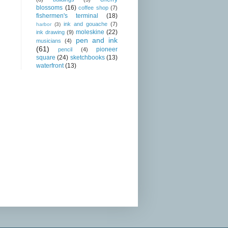
blossoms
(16)
coffee shop
(7)
fishermen's terminal
(18)
ink and gouache
(7)
harbor
(3)
moleskine
(22)
ink drawing
(9)
pen and ink
musicians
(4)
(61)
pioneer
pencil
(4)
square
(24)
sketchbooks
(13)
waterfront
(13)