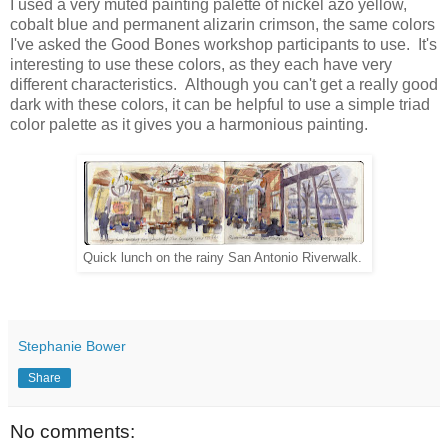
I used a very muted painting palette of nickel azo yellow,
cobalt blue and permanent alizarin crimson,
the same colors
I've asked the Good Bones workshop participants to use. It's
interesting to use these colors, as they each have very
different characteristics. Although you can't get a really good
dark with these colors, it can be helpful to use a simple triad
color palette as it gives you a harmonious painting.
Quick lunch on the rainy San Antonio Riverwalk.
Stephanie Bower
Share
No comments: