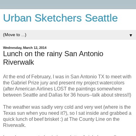
Urban Sketchers Seattle
▼
Wednesday, March 12, 2014
Lunch on the rainy San Antonio
Riverwalk
At the end of February, I was in San Antonio TX to meet with
the Gabriel Prize jury and present my project watercolors
(after American Airlines LOST the paintings somewhere
between Seattle and Dallas for 36 hours--talk about stress!!)
The weather was sadly very cold and very wet (where is the
Texas sun when you need it?), so I sat inside and grabbed a
quick lunch of beef brisket :) at The County Line on the
Riverwalk.